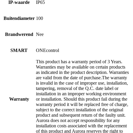
IP-waarde
IP65
Buitendiameter
100
Brandwerend
Nee
SMART
ONEcontrol
This product has a warranty period of 3 Years.
Warranties may be available on certain products
as indicated in the product description. Warranties
are valid from the date of purchase.The warranty
is invalid in the case of improper use, installation,
tampering, removal of the Q.C. date label or
installation in an improper working environment
Warranty
or installation. Should this product fail during the
warranty period it will be replaced free of charge,
subject to the correct installation of the original
product and subsequent return of the faulty unit.
Aurora does not accept responsibility for any
installation costs associated with the replacement
of this product and Aurora reserves the right to