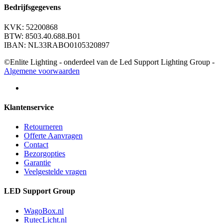
Bedrijfsgegevens
KVK: 52200868
BTW: 8503.40.688.B01
IBAN: NL33RABO0105320897
©Enlite Lighting - onderdeel van de Led Support Lighting Group -
Algemene voorwaarden
Klantenservice
Retourneren
Offerte Aanvragen
Contact
Bezorgopties
Garantie
Veelgestelde vragen
LED Support Group
WagoBox.nl
RutecLicht.nl