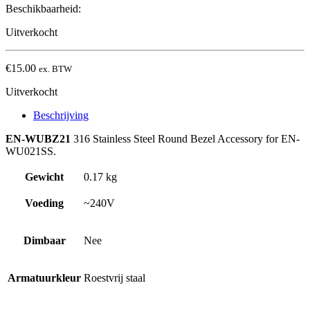
Beschikbaarheid:
Uitverkocht
€
15.00
ex. BTW
Uitverkocht
Beschrijving
EN-WUBZ21
316 Stainless Steel Round Bezel Accessory for EN-
WU021SS.
Gewicht
0.17 kg
Voeding
~240V
Dimbaar
Nee
Armatuurkleur
Roestvrij staal