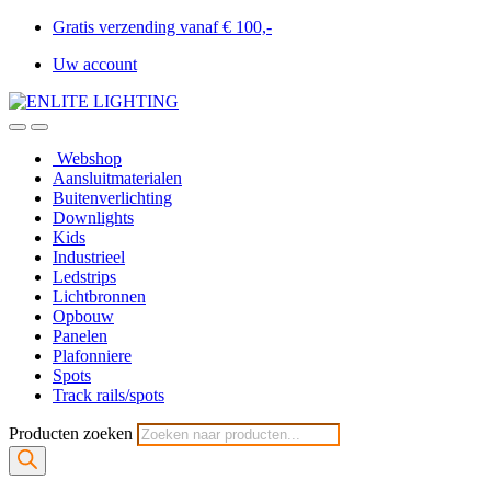
Gratis verzending vanaf € 100,-
Uw account
Webshop
Aansluitmaterialen
Buitenverlichting
Downlights
Kids
Industrieel
Ledstrips
Lichtbronnen
Opbouw
Panelen
Plafonniere
Spots
Track rails/spots
Producten zoeken