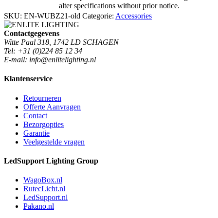
alter specifications without prior notice.
SKU:
EN-WUBZ21-old
Categorie:
Accessories
Contactgegevens
Witte Paal 318, 1742 LD SCHAGEN
Tel: +31 (0)224 85 12 34
E-mail: info@enlitelighting.nl
Klantenservice
Retourneren
Offerte Aanvragen
Contact
Bezorgopties
Garantie
Veelgestelde vragen
LedSupport Lighting Group
WagoBox.nl
RutecLicht.nl
LedSupport.nl
Pakano.nl