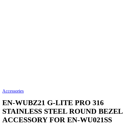
Accessories
EN-WUBZ21
G-LITE PRO 316
STAINLESS STEEL ROUND BEZEL
ACCESSORY FOR EN-WU021SS