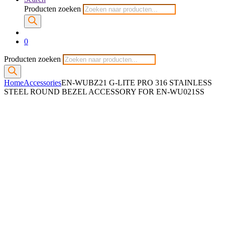
Producten zoeken
0
Producten zoeken
Home
Accessories
EN-WUBZ21 G-LITE PRO 316 STAINLESS
STEEL ROUND BEZEL ACCESSORY FOR EN-WU021SS