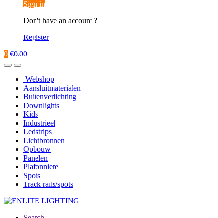
Sign in
Don't have an account ?
Register
0
€
0.00
Webshop
Aansluitmaterialen
Buitenverlichting
Downlights
Kids
Industrieel
Ledstrips
Lichtbronnen
Opbouw
Panelen
Plafonniere
Spots
Track rails/spots
Search