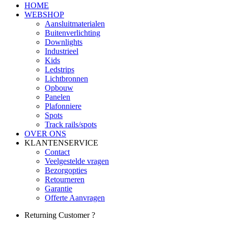
HOME
WEBSHOP
Aansluitmaterialen
Buitenverlichting
Downlights
Industrieel
Kids
Ledstrips
Lichtbronnen
Opbouw
Panelen
Plafonniere
Spots
Track rails/spots
OVER ONS
KLANTENSERVICE
Contact
Veelgestelde vragen
Bezorgopties
Retourneren
Garantie
Offerte Aanvragen
Returning Customer ?