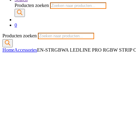
Producten zoeken
0
Producten zoeken
Home
Accessories
EN-STRGBWA LEDLINE PRO RGBW STRIP