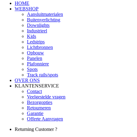
HOME
WEBSHOP
Aansluitmaterialen
Buitenverlichting
Downlights
Industrieel
Kids
Ledstrips
Lichtbronnen
Opbouw
Panelen
Plafonniere
Spots
Track rails/spots
OVER ONS
KLANTENSERVICE
Contact
Veelgestelde vragen
Bezorgopties
Retourneren
Garantie
Offerte Aanvragen
Returning Customer ?