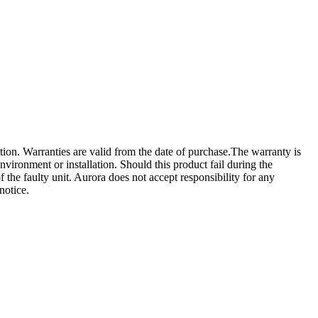
tion. Warranties are valid from the date of purchase.The warranty is
nvironment or installation. Should this product fail during the
of the faulty unit. Aurora does not accept responsibility for any
notice.