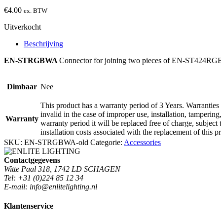
€
4.00
ex. BTW
Uitverkocht
Beschrijving
EN-STRGBWA
Connector for joining two pieces of EN-ST424R
Dimbaar
Nee
This product has a warranty period of 3 Years. Warranties 
invalid in the case of improper use, installation, tamperin
Warranty
warranty period it will be replaced free of charge, subject 
installation costs associated with the replacement of this p
SKU:
EN-STRGBWA-old
Categorie:
Accessories
Contactgegevens
Witte Paal 318, 1742 LD SCHAGEN
Tel: +31 (0)224 85 12 34
E-mail: info@enlitelighting.nl
Klantenservice