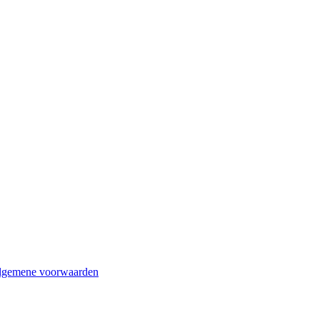
lgemene voorwaarden