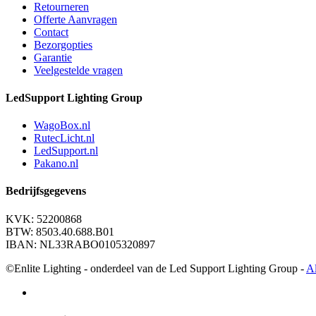
Retourneren
Offerte Aanvragen
Contact
Bezorgopties
Garantie
Veelgestelde vragen
LedSupport Lighting Group
WagoBox.nl
RutecLicht.nl
LedSupport.nl
Pakano.nl
Bedrijfsgegevens
KVK: 52200868
BTW: 8503.40.688.B01
IBAN: NL33RABO0105320897
©Enlite Lighting - onderdeel van de Led Support Lighting Group -
A