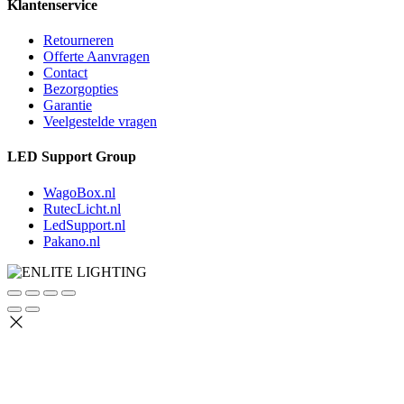
Klantenservice
Retourneren
Offerte Aanvragen
Contact
Bezorgopties
Garantie
Veelgestelde vragen
LED Support Group
WagoBox.nl
RutecLicht.nl
LedSupport.nl
Pakano.nl