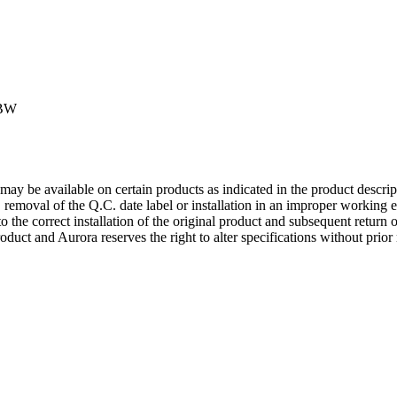
GBW
may be available on certain products as indicated in the product descrip
g, removal of the Q.C. date label or installation in an improper working e
to the correct installation of the original product and subsequent return 
roduct and Aurora reserves the right to alter specifications without prior 