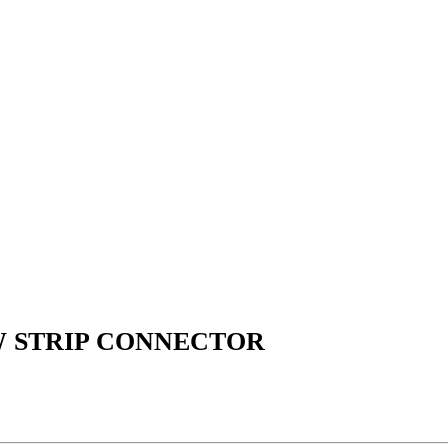
W STRIP CONNECTOR