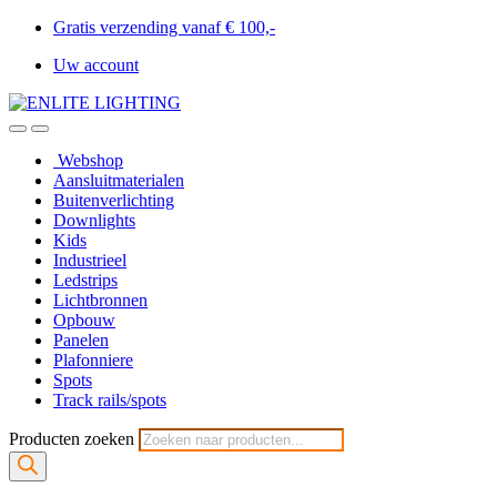
Gratis verzending vanaf € 100,-
Uw account
Webshop
Aansluitmaterialen
Buitenverlichting
Downlights
Kids
Industrieel
Ledstrips
Lichtbronnen
Opbouw
Panelen
Plafonniere
Spots
Track rails/spots
Producten zoeken