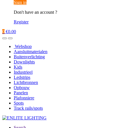
Sign in
Don't have an account ?
Register
0
€
0.00
Webshop
Aansluitmaterialen
Buitenverlichting
Downlights
Kids
Industrieel
Ledstrips
Lichtbronnen
Opbouw
Panelen
Plafonniere
Spots
Track rails/spots
Search