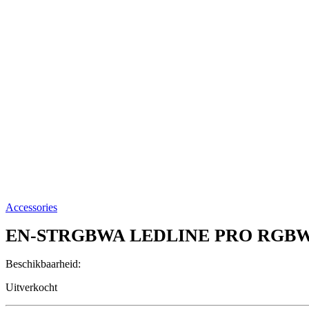
Accessories
EN-STRGBWA
LEDLINE PRO RGB
Beschikbaarheid:
Uitverkocht