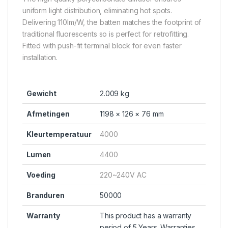
uniform light distribution, eliminating hot spots.
Delivering 110lm/W, the batten matches the footprint of
traditional fluorescents so is perfect for retrofitting.
Fitted with push-fit terminal block for even faster
installation.
Gewicht
2.009 kg
Afmetingen
1198 × 126 × 76 mm
Kleurtemperatuur
4000
Lumen
4400
Voeding
220~240V AC
Branduren
50000
Warranty
This product has a warranty
period of 5 Years. Warranties