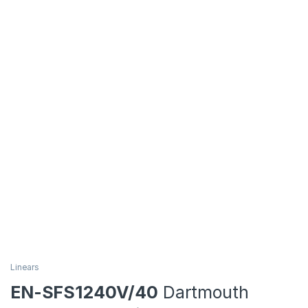
Linears
EN-SFS1240V/40
Dartmouth