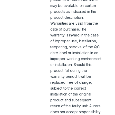
may be available on certain
products as indicated in the
product description.
Warranties are valid from the
date of purchase.The
warranty is invalid in the case
of improper use, installation,
tampering, removal of the Q.C.
date label or installation in an
improper working environment
or installation. Should this
product fail during the
warranty period it will be
replaced free of charge,
subject to the correct
installation of the original
product and subsequent
return of the faulty unit. Aurora
does not accept responsibility