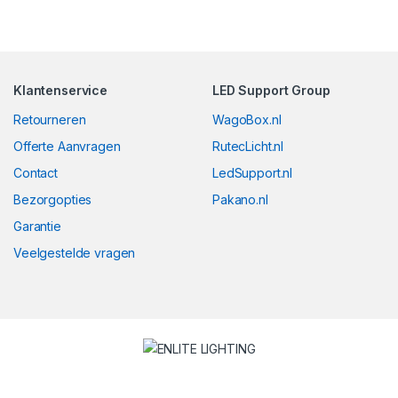
Klantenservice
LED Support Group
Retourneren
WagoBox.nl
Offerte Aanvragen
RutecLicht.nl
Contact
LedSupport.nl
Bezorgopties
Pakano.nl
Garantie
Veelgestelde vragen