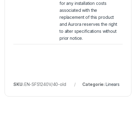
for any installation costs
associated with the
replacement of this product
and Aurora reserves the right
to alter specifications without
prior notice.
SKU:
EN-SFS1240V/40-old
Categorie:
Linears