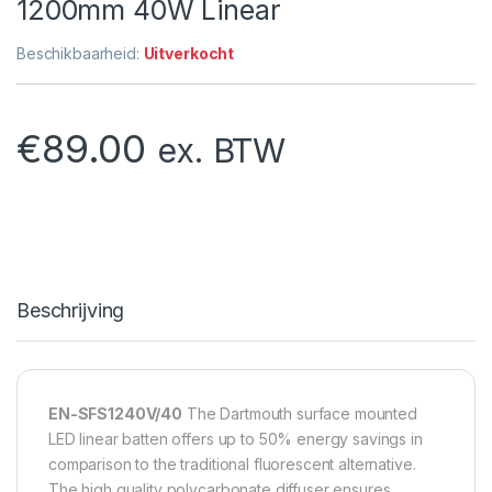
1200mm 40W Linear
Beschikbaarheid:
Uitverkocht
€
89.00
ex. BTW
Beschrijving
EN-SFS1240V/40
The Dartmouth surface mounted
LED linear batten offers up to 50% energy savings in
comparison to the traditional fluorescent alternative.
The high quality polycarbonate diffuser ensures