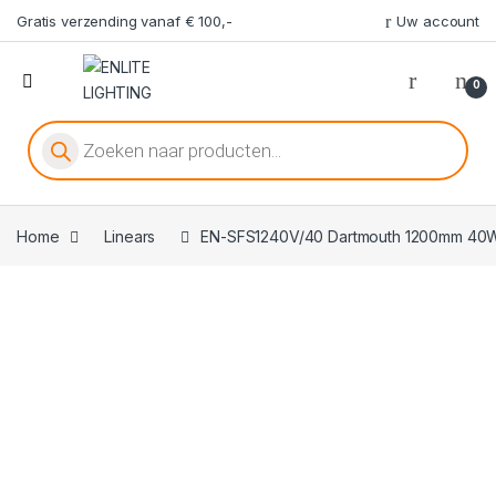
Gratis verzending vanaf € 100,-
Uw account
0
Producten zoeken
Home
Linears
EN-SFS1240V/40 Dartmouth 1200mm 40W