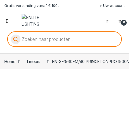
Gratis verzending vanaf € 100,-
Uw account
0
Producten zoeken
Home
Linears
EN-SF1560EM/40 PRINCETONPRO 1500