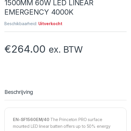
1500MM 60W LED LINEAR
EMERGENCY 4000K
Beschikbaarheid:
Uitverkocht
€
264.00
ex. BTW
Beschrijving
EN-SF1560EM/40
The Princeton PRO surface
mounted LED linear batten offers up to 50% energy