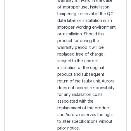
warranty is invalid in the case
of improper use, installation,
tampering, removal of the Q.C.
date label or installation in an
improper working environment
or installation. Should this
product fail during the
warranty period it will be
replaced free of charge,
subject to the correct
installation of the original
product and subsequent
return of the faulty unit. Aurora
does not accept responsibility
for any installation costs
associated with the
replacement of this product
and Aurora reserves the right
to alter specifications without
prior notice.