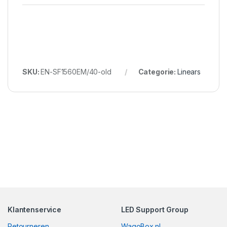
SKU:
EN-SF1560EM/40-old
Categorie:
Linears
Klantenservice
LED Support Group
Retourneren
WagoBox.nl