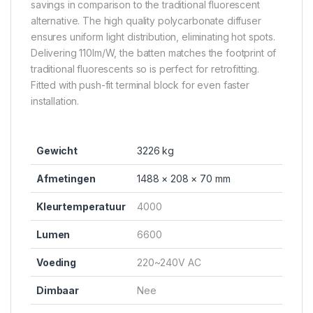
savings in comparison to the traditional fluorescent
alternative. The high quality polycarbonate diffuser
ensures uniform light distribution, eliminating hot spots.
Delivering 110lm/W, the batten matches the footprint of
traditional fluorescents so is perfect for retrofitting.
Fitted with push-fit terminal block for even faster
installation.
Gewicht
3226 kg
Afmetingen
1488 × 208 × 70 mm
Kleurtemperatuur
4000
Lumen
6600
Voeding
220~240V AC
Dimbaar
Nee