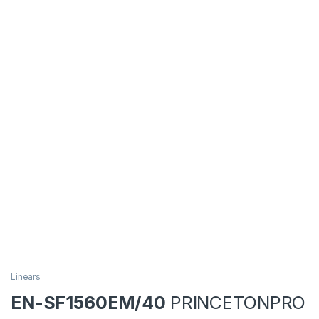
Linears
EN-SF1560EM/40
PRINCETONPRO