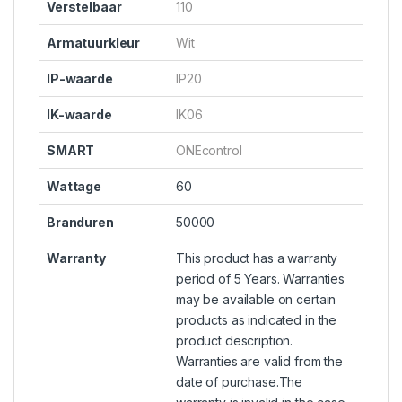
Verstelbaar
110
Armatuurkleur
Wit
IP-waarde
IP20
IK-waarde
IK06
SMART
ONEcontrol
Wattage
60
Branduren
50000
Warranty
This product has a warranty
period of 5 Years. Warranties
may be available on certain
products as indicated in the
product description.
Warranties are valid from the
date of purchase.The