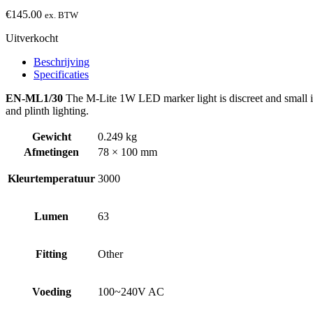
€
145.00
ex. BTW
Uitverkocht
Beschrijving
Specificaties
EN-ML1/30
The M-Lite 1W LED marker light is discreet and small in s
and plinth lighting.
Gewicht
0.249 kg
Afmetingen
78 × 100 mm
Kleurtemperatuur
3000
Lumen
63
Fitting
Other
Voeding
100~240V AC