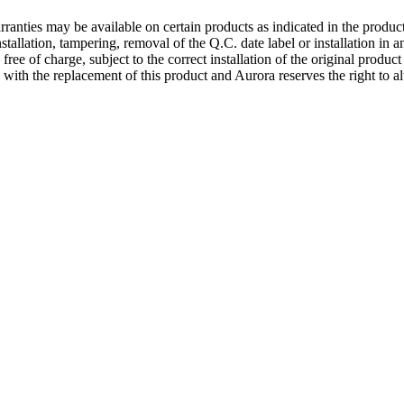
ranties may be available on certain products as indicated in the produc
nstallation, tampering, removal of the Q.C. date label or installation in
 free of charge, subject to the correct installation of the original produ
d with the replacement of this product and Aurora reserves the right to al