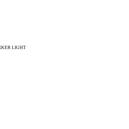
ARKER LIGHT