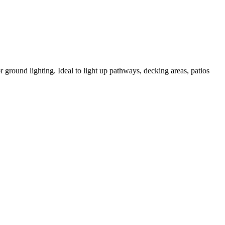
 ground lighting. Ideal to light up pathways, decking areas, patios