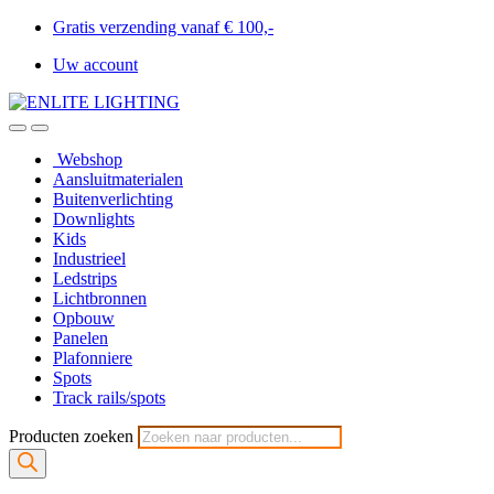
Gratis verzending vanaf € 100,-
Uw account
Webshop
Aansluitmaterialen
Buitenverlichting
Downlights
Kids
Industrieel
Ledstrips
Lichtbronnen
Opbouw
Panelen
Plafonniere
Spots
Track rails/spots
Producten zoeken