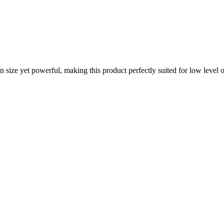
ize yet powerful, making this product perfectly suited for low level or