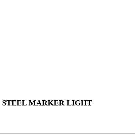
S STEEL MARKER LIGHT