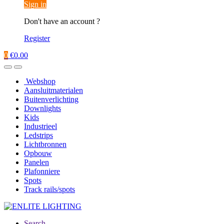
Sign in
Don't have an account ?
Register
0
€
0.00
Webshop
Aansluitmaterialen
Buitenverlichting
Downlights
Kids
Industrieel
Ledstrips
Lichtbronnen
Opbouw
Panelen
Plafonniere
Spots
Track rails/spots
Search