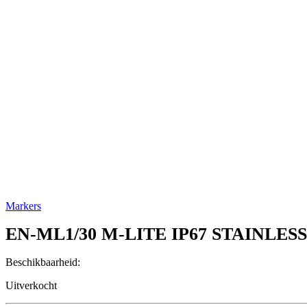
Markers
EN-ML1/30
M-LITE IP67 STAINLES
Beschikbaarheid:
Uitverkocht