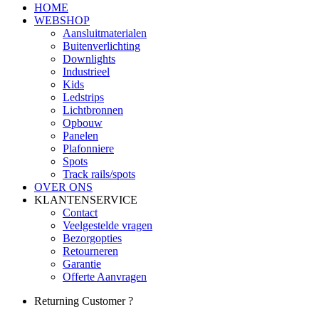
HOME
WEBSHOP
Aansluitmaterialen
Buitenverlichting
Downlights
Industrieel
Kids
Ledstrips
Lichtbronnen
Opbouw
Panelen
Plafonniere
Spots
Track rails/spots
OVER ONS
KLANTENSERVICE
Contact
Veelgestelde vragen
Bezorgopties
Retourneren
Garantie
Offerte Aanvragen
Returning Customer ?