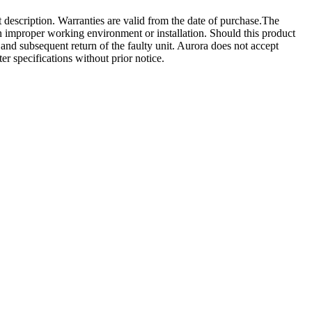
t description. Warranties are valid from the date of purchase.The
 an improper working environment or installation. Should this product
ct and subsequent return of the faulty unit. Aurora does not accept
ter specifications without prior notice.