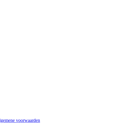
lgemene voorwaarden