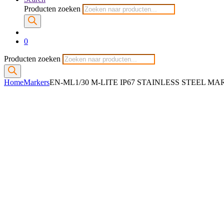
Producten zoeken
0
Producten zoeken
Home
Markers
EN-ML1/30 M-LITE IP67 STAINLESS STEEL M