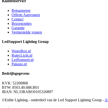
Klantenservice
Retourneren
Offerte Aanvragen
Contact
Bezorgopties
Garantie
Veelgestelde vragen
LedSupport Lighting Group
WagoBox.nl
RutecLicht.nl
LedSupport.nl
Pakano.nl
Bedrijfsgegevens
KVK: 52200868
BTW: 8503.40.688.B01
IBAN: NL33RABO0105320897
©Enlite Lighting - onderdeel van de Led Support Lighting Group -
A