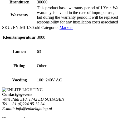
Branduren
30000
This product has a warranty period of 1 Year. War
warranty is invalid in the case of improper use, i
Warranty
fail during the warranty period it will be replaced
responsibility for any installation costs associate
SKU:
EN-ML1/30-old
Categorie:
Markers
Kleurtemperatuur
3000
Lumen
63
Fitting
Other
Voeding
100~240V AC
Contactgegevens
Witte Paal 318, 1742 LD SCHAGEN
Tel: +31 (0)224 85 12 34
E-mail: info@enlitelighting.nl