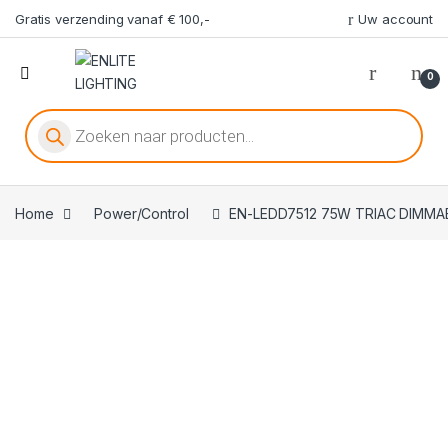
Gratis verzending vanaf € 100,-
Uw account
0
Producten zoeken
Home
Power/Control
EN-LEDD7512 75W TRIAC DIMMA