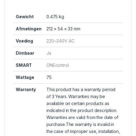
Gewicht
0.475 kg
Afmetingen
212 × 54 × 33 mm
Voeding
220~240V AC
Dimbaar
Ja
SMART
ONEcontrol
Wattage
75
Warranty
This product has a warranty period
of 3 Years. Warranties may be
available on certain products as
indicated in the product description.
Warranties are valid from the date of
purchase.The warranty is invalid in
the case of improper use, installation,