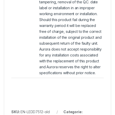
tampering, removal of the Q.C. date
label or installation in an improper
working environment or installation.
Should this product fail during the
warranty period it will be replaced
free of charge, subject to the correct
installation of the original product and
subsequent return of the faulty unit.
Aurora does not accept responsibility
for any installation costs associated
with the replacement of this product
and Aurora reserves the right to alter
specifications without prior notice.
SKU:
EN-LEDD7512-old
Categorie: