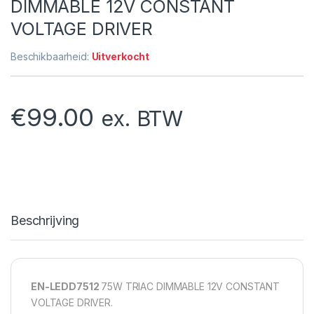
DIMMABLE 12V CONSTANT
VOLTAGE DRIVER
Beschikbaarheid:
Uitverkocht
€
99.00
ex. BTW
Beschrijving
EN-LEDD7512
75W TRIAC DIMMABLE 12V CONSTANT
VOLTAGE DRIVER.