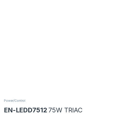
Power/Control
EN-LEDD7512
75W TRIAC