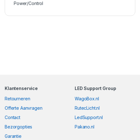
Power/Control
Klantenservice
LED Support Group
Retourneren
WagoBox.nl
Offerte Aanvragen
RutecLicht.nl
Contact
LedSupport.nl
Bezorgopties
Pakano.nl
Garantie