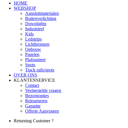
HOME
WEBSHOP
Aansluitmaterialen
Buitenverlichting
Downlights
Industrieel
Kids
Ledstrips
Lichtbronnen
Opbouw
Panelen
Plafonniere
Spots
Track rails/spots
OVER ONS
KLANTENSERVICE
Contact
Veelgestelde vragen
Bezorgopties
Retourneren
Garantie
Offerte Aanvragen
Returning Customer ?