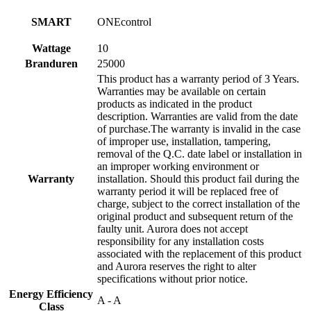
SMART
ONEcontrol
Wattage
10
Branduren
25000
This product has a warranty period of 3 Years.
Warranties may be available on certain
products as indicated in the product
description. Warranties are valid from the date
of purchase.The warranty is invalid in the case
of improper use, installation, tampering,
removal of the Q.C. date label or installation in
an improper working environment or
Warranty
installation. Should this product fail during the
warranty period it will be replaced free of
charge, subject to the correct installation of the
original product and subsequent return of the
faulty unit. Aurora does not accept
responsibility for any installation costs
associated with the replacement of this product
and Aurora reserves the right to alter
specifications without prior notice.
Energy Efficiency
A - A
Class