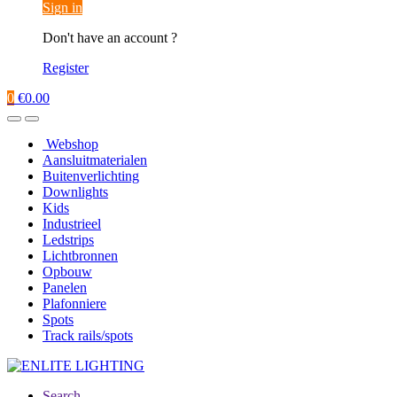
Sign in
Don't have an account ?
Register
0
€
0.00
Webshop
Aansluitmaterialen
Buitenverlichting
Downlights
Kids
Industrieel
Ledstrips
Lichtbronnen
Opbouw
Panelen
Plafonniere
Spots
Track rails/spots
Search