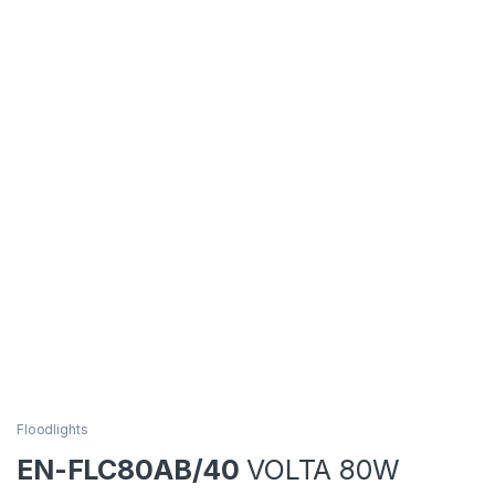
Floodlights
EN-FLC80AB/40
VOLTA 80W