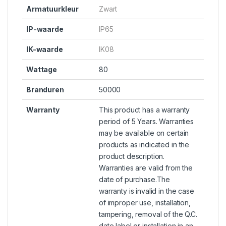
Armatuurkleur
Zwart
IP-waarde
IP65
IK-waarde
IK08
Wattage
80
Branduren
50000
Warranty
This product has a warranty
period of 5 Years. Warranties
may be available on certain
products as indicated in the
product description.
Warranties are valid from the
date of purchase.The
warranty is invalid in the case
of improper use, installation,
tampering, removal of the Q.C.
date label or installation in an