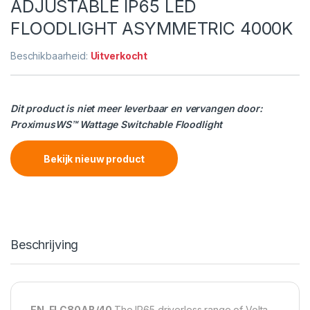
ADJUSTABLE IP65 LED
FLOODLIGHT ASYMMETRIC 4000K
Beschikbaarheid:
Uitverkocht
Dit product is niet meer leverbaar en vervangen door:
ProximusWS™ Wattage Switchable Floodlight
Bekijk nieuw product
Beschrijving
EN-FLC80AB/40
The IP65 driverless range of Volta