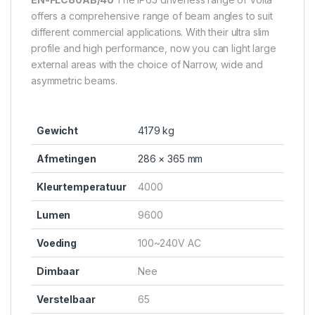
offers a comprehensive range of beam angles to suit
different commercial applications. With their ultra slim
profile and high performance, now you can light large
external areas with the choice of Narrow, wide and
asymmetric beams.
Gewicht
4179 kg
Afmetingen
286 × 365 mm
Kleurtemperatuur
4000
Lumen
9600
Voeding
100~240V AC
Dimbaar
Nee
Verstelbaar
65