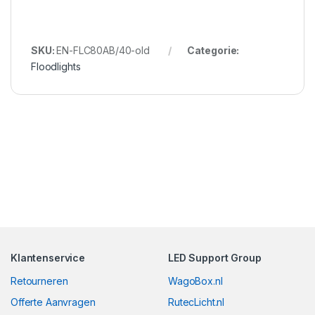
SKU:
EN-FLC80AB/40-old
Categorie:
Floodlights
Klantenservice
LED Support Group
Retourneren
WagoBox.nl
Offerte Aanvragen
RutecLicht.nl