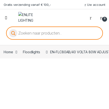
Gratis verzending vanaf € 100,-
Uw account
0
Producten zoeken
Home
Floodlights
EN-FLC80AB/40 VOLTA 80W ADJUST