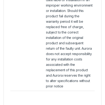
improper working environment
or installation. Should this
product fail during the
warranty period it will be
replaced free of charge,
subject to the correct
installation of the original
product and subsequent
return of the faulty unit. Aurora
does not accept responsibility
for any installation costs
associated with the
replacement of this product
and Aurora reserves the right
to alter specifications without
prior notice