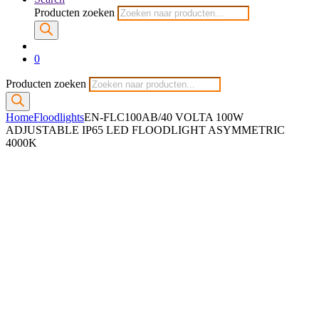
Producten zoeken
0
Producten zoeken
Home
Floodlights
EN-FLC100AB/40 VOLTA 100W
ADJUSTABLE IP65 LED FLOODLIGHT ASYMMETRIC
4000K