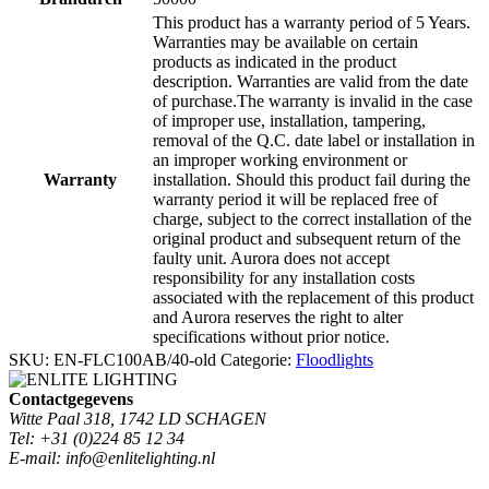
This product has a warranty period of 5 Years.
Warranties may be available on certain
products as indicated in the product
description. Warranties are valid from the date
of purchase.The warranty is invalid in the case
of improper use, installation, tampering,
removal of the Q.C. date label or installation in
an improper working environment or
Warranty
installation. Should this product fail during the
warranty period it will be replaced free of
charge, subject to the correct installation of the
original product and subsequent return of the
faulty unit. Aurora does not accept
responsibility for any installation costs
associated with the replacement of this product
and Aurora reserves the right to alter
specifications without prior notice.
SKU:
EN-FLC100AB/40-old
Categorie:
Floodlights
Contactgegevens
Witte Paal 318, 1742 LD SCHAGEN
Tel: +31 (0)224 85 12 34
E-mail: info@enlitelighting.nl