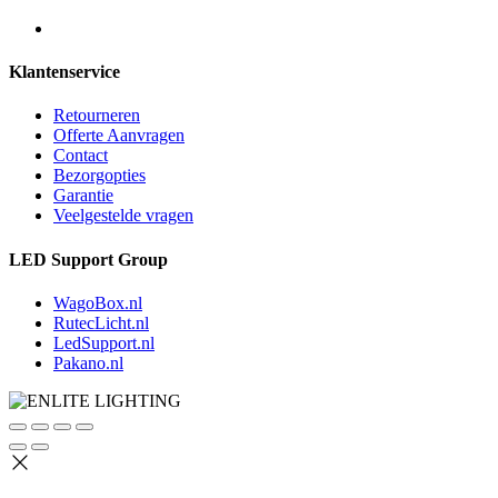
Klantenservice
Retourneren
Offerte Aanvragen
Contact
Bezorgopties
Garantie
Veelgestelde vragen
LED Support Group
WagoBox.nl
RutecLicht.nl
LedSupport.nl
Pakano.nl