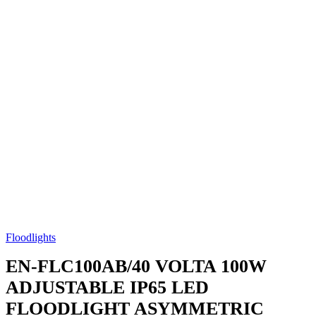
Floodlights
EN-FLC100AB/40
VOLTA 100W
ADJUSTABLE IP65 LED
FLOODLIGHT ASYMMETRIC