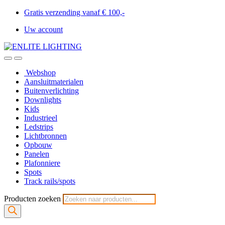
Gratis verzending vanaf € 100,-
Uw account
Webshop
Aansluitmaterialen
Buitenverlichting
Downlights
Kids
Industrieel
Ledstrips
Lichtbronnen
Opbouw
Panelen
Plafonniere
Spots
Track rails/spots
Producten zoeken