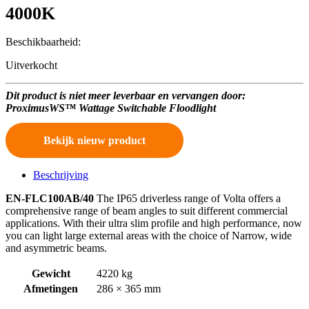
4000K
Beschikbaarheid:
Uitverkocht
Dit product is niet meer leverbaar en vervangen door:
ProximusWS™ Wattage Switchable Floodlight
Bekijk nieuw product
Beschrijving
EN-FLC100AB/40
The IP65 driverless range of Volta offers a
comprehensive range of beam angles to suit different commercial
applications. With their ultra slim profile and high performance, now
you can light large external areas with the choice of Narrow, wide
and asymmetric beams.
Gewicht
4220 kg
Afmetingen
286 × 365 mm