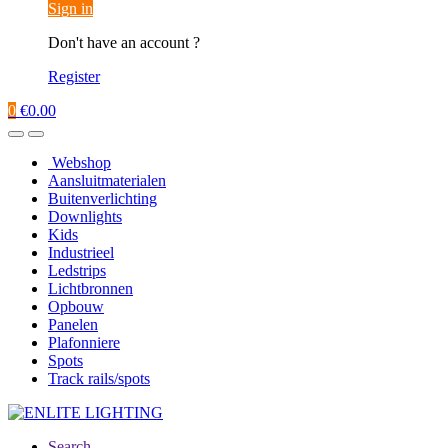
Sign in
Don't have an account ?
Register
0
€
0.00
Webshop
Aansluitmaterialen
Buitenverlichting
Downlights
Kids
Industrieel
Ledstrips
Lichtbronnen
Opbouw
Panelen
Plafonniere
Spots
Track rails/spots
Search