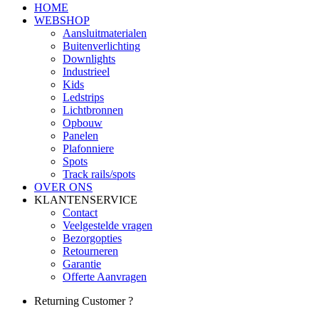
HOME
WEBSHOP
Aansluitmaterialen
Buitenverlichting
Downlights
Industrieel
Kids
Ledstrips
Lichtbronnen
Opbouw
Panelen
Plafonniere
Spots
Track rails/spots
OVER ONS
KLANTENSERVICE
Contact
Veelgestelde vragen
Bezorgopties
Retourneren
Garantie
Offerte Aanvragen
Returning Customer ?