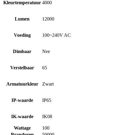
Kleurtemperatuur
4000
Lumen
12000
Voeding
100~240V AC
Dimbaar
Nee
Verstelbaar
65
Armatuurkleur
Zwart
IP-waarde
IP65
IK-waarde
IK08
Wattage
100
Branduren
50000