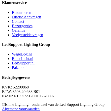
Klantenservice
Retourneren
Offerte Aanvragen
Contact
Bezorgopties
Garantie
Veelgestelde vragen
LedSupport Lighting Group
WagoBox.nl
RutecLicht.nl
LedSupport.nl
Pakano.nl
Bedrijfsgegevens
KVK: 52200868
BTW: 8503.40.688.B01
IBAN: NL33RABO0105320897
©Enlite Lighting - onderdeel van de Led Support Lighting Group -
Algemene voorwaarden