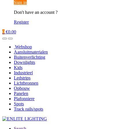
Sign in
Don't have an account ?
Register
0
€
0.00
Webshop
Aansluitmaterialen
Buitenverlichting
Downlights
Kids
Industrieel
Ledstrips
Lichtbronnen
Opbouw
Panelen
Plafonniere
Spots
Track rails/spots
Search