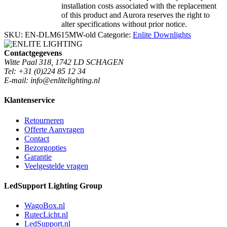
installation costs associated with the replacement
of this product and Aurora reserves the right to
alter specifications without prior notice.
SKU:
EN-DLM615MW-old
Categorie:
Enlite Downlights
Contactgegevens
Witte Paal 318, 1742 LD SCHAGEN
Tel: +31 (0)224 85 12 34
E-mail: info@enlitelighting.nl
Klantenservice
Retourneren
Offerte Aanvragen
Contact
Bezorgopties
Garantie
Veelgestelde vragen
LedSupport Lighting Group
WagoBox.nl
RutecLicht.nl
LedSupport.nl