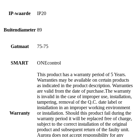
IP-waarde
IP20
Buitendiameter
89
Gatmaat
75-75
SMART
ONEcontrol
This product has a warranty period of 5 Years.
Warranties may be available on certain products
as indicated in the product description. Warranties
are valid from the date of purchase.The warranty
is invalid in the case of improper use, installation,
tampering, removal of the Q.C. date label or
installation in an improper working environment
Warranty
or installation. Should this product fail during the
warranty period it will be replaced free of charge,
subject to the correct installation of the original
product and subsequent return of the faulty unit.
Aurora does not accept responsibility for any