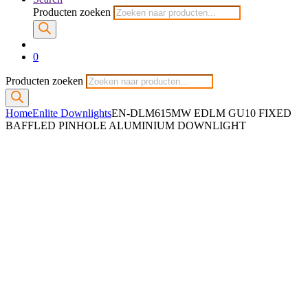
Producten zoeken
0
Producten zoeken
Home
Enlite Downlights
EN-DLM615MW EDLM GU10 FIXED
BAFFLED PINHOLE ALUMINIUM DOWNLIGHT