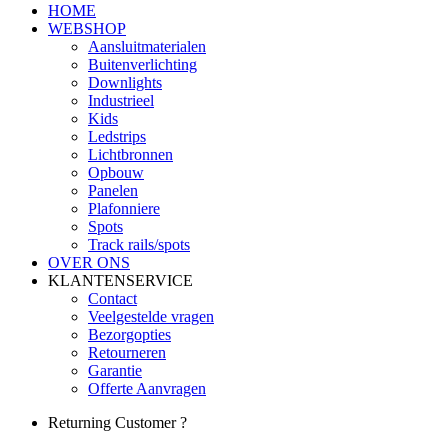
HOME
WEBSHOP
Aansluitmaterialen
Buitenverlichting
Downlights
Industrieel
Kids
Ledstrips
Lichtbronnen
Opbouw
Panelen
Plafonniere
Spots
Track rails/spots
OVER ONS
KLANTENSERVICE
Contact
Veelgestelde vragen
Bezorgopties
Retourneren
Garantie
Offerte Aanvragen
Returning Customer ?