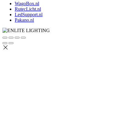
WagoBox.nl
RutecLicht.nl
LedSupport.nl
Pakano.nl