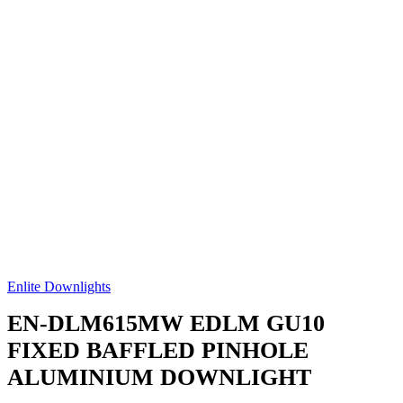
Enlite Downlights
EN-DLM615MW
EDLM GU10
FIXED BAFFLED PINHOLE
ALUMINIUM DOWNLIGHT