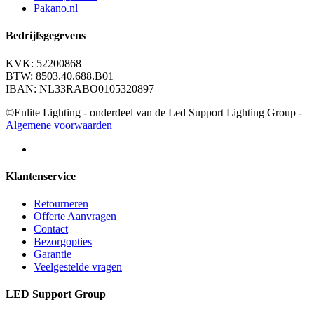
Pakano.nl
Bedrijfsgegevens
KVK: 52200868
BTW: 8503.40.688.B01
IBAN: NL33RABO0105320897
©Enlite Lighting - onderdeel van de Led Support Lighting Group -
Algemene voorwaarden
Klantenservice
Retourneren
Offerte Aanvragen
Contact
Bezorgopties
Garantie
Veelgestelde vragen
LED Support Group