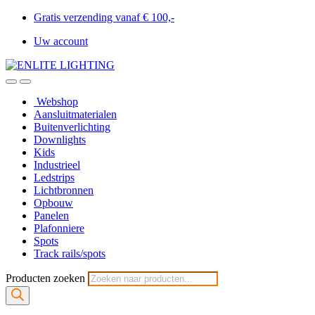
Gratis verzending vanaf € 100,-
Uw account
Webshop
Aansluitmaterialen
Buitenverlichting
Downlights
Kids
Industrieel
Ledstrips
Lichtbronnen
Opbouw
Panelen
Plafonniere
Spots
Track rails/spots
Producten zoeken