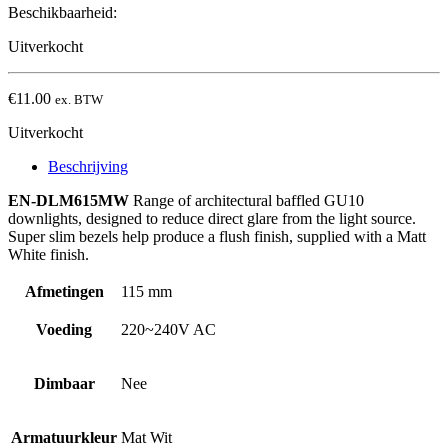
Beschikbaarheid:
Uitverkocht
€
11.00
ex. BTW
Uitverkocht
Beschrijving
EN-DLM615MW
Range of architectural baffled GU10
downlights, designed to reduce direct glare from the light source.
Super slim bezels help produce a flush finish, supplied with a Matt
White finish.
Afmetingen
115 mm
Voeding
220~240V AC
Dimbaar
Nee
Armatuurkleur
Mat Wit