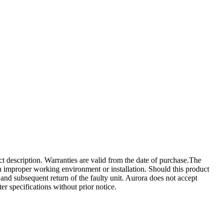
ct description. Warranties are valid from the date of purchase.The
 an improper working environment or installation. Should this product
ct and subsequent return of the faulty unit. Aurora does not accept
ter specifications without prior notice.