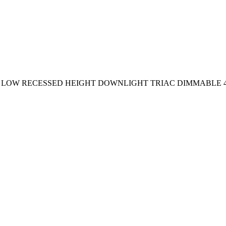
65 LOW RECESSED HEIGHT DOWNLIGHT TRIAC DIMMABLE 