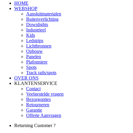
HOME
WEBSHOP
Aansluitmaterialen
Buitenverlichting
Downlights
Industrieel
Kids
Ledstrips
Lichtbronnen
Opbouw
Panelen
Plafonniere
Spots
Track rails/spots
OVER ONS
KLANTENSERVICE
Contact
Veelgestelde vragen
Bezorgopties
Retourneren
Garantie
Offerte Aanvragen
Returning Customer ?