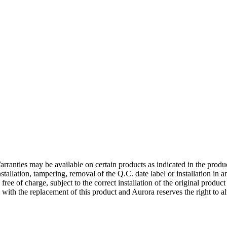
rranties may be available on certain products as indicated in the produ
nstallation, tampering, removal of the Q.C. date label or installation in
 free of charge, subject to the correct installation of the original produ
d with the replacement of this product and Aurora reserves the right to al