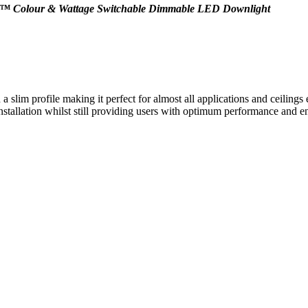
CWS™ Colour & Wattage Switchable Dimmable LED Downlight
slim profile making it perfect for almost all applications and ceiling
 installation whilst still providing users with optimum performance and