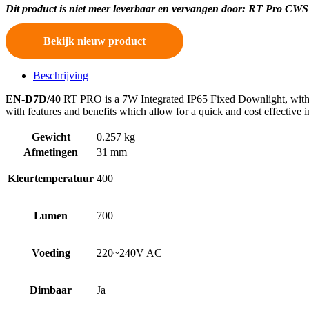
Dit product is niet meer leverbaar en vervangen door: RT Pro 
Bekijk nieuw product
Beschrijving
EN-D7D/40
RT PRO is a 7W Integrated IP65 Fixed Downlight, with a 
with features and benefits which allow for a quick and cost effective
Gewicht
0.257 kg
Afmetingen
31 mm
Kleurtemperatuur
400
Lumen
700
Voeding
220~240V AC
Dimbaar
Ja