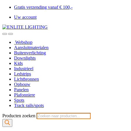
Gratis verzending vanaf € 100,-
Uw account
Webshop
Aansluitmaterialen
Buitenverlichting
Downlights
Kids
Industrieel
Ledstrips
Lichtbronnen
Opbouw
Panelen
Plafonniere
Spots
Track rails/spots
Producten zoeken