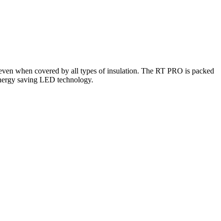
s even when covered by all types of insulation. The RT PRO is packed
 energy saving LED technology.