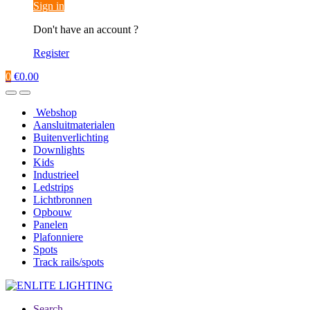
Sign in
Don't have an account ?
Register
0
€
0.00
Webshop
Aansluitmaterialen
Buitenverlichting
Downlights
Kids
Industrieel
Ledstrips
Lichtbronnen
Opbouw
Panelen
Plafonniere
Spots
Track rails/spots
Search