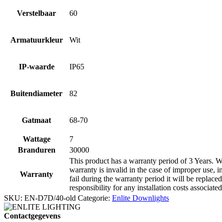
Verstelbaar
60
Armatuurkleur
Wit
IP-waarde
IP65
Buitendiameter
82
Gatmaat
68-70
Wattage
7
Branduren
30000
This product has a warranty period of 3 Years. Wa
warranty is invalid in the case of improper use, i
Warranty
fail during the warranty period it will be replaced
responsibility for any installation costs associate
SKU:
EN-D7D/40-old
Categorie:
Enlite Downlights
Contactgegevens