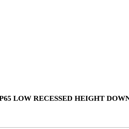
IP65 LOW RECESSED HEIGHT DOW