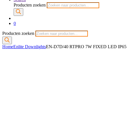
Producten zoeken
0
Producten zoeken
Home
Enlite Downlights
EN-D7D/40 RTPRO 7W FIXED LED IP