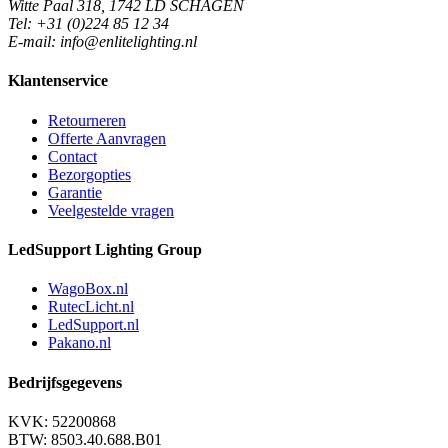
Witte Paal 318, 1742 LD SCHAGEN
Tel: +31 (0)224 85 12 34
E-mail: info@enlitelighting.nl
Klantenservice
Retourneren
Offerte Aanvragen
Contact
Bezorgopties
Garantie
Veelgestelde vragen
LedSupport Lighting Group
WagoBox.nl
RutecLicht.nl
LedSupport.nl
Pakano.nl
Bedrijfsgegevens
KVK: 52200868
BTW: 8503.40.688.B01