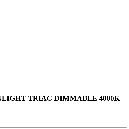
NLIGHT TRIAC DIMMABLE 4000K