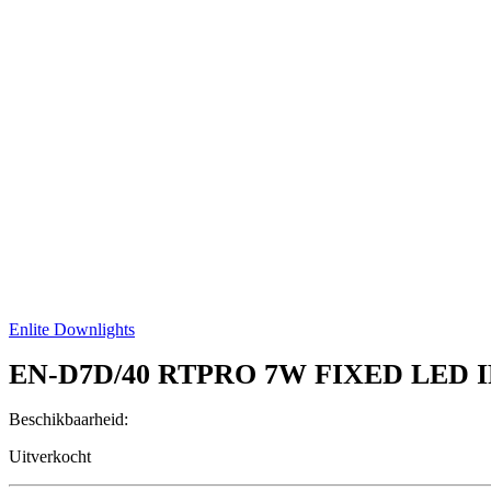
Enlite Downlights
EN-D7D/40
RTPRO 7W FIXED LED 
Beschikbaarheid:
Uitverkocht