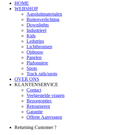
HOME
WEBSHOP
Aansluitmaterialen
Buitenverlichting
Downlights
Industrieel
Kids
Ledstrips
Lichtbronnen
Opbouw
Panelen
Plafonniere
Spots
Track rails/spots
OVER ONS
KLANTENSERVICE
Contact
Veelgestelde vragen
Bezorgopties
Retourneren
Garantie
Offerte Aanvragen
Returning Customer ?