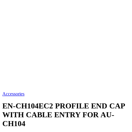
Accessories
EN-CH104EC2
PROFILE END CAP
WITH CABLE ENTRY FOR AU-
CH104