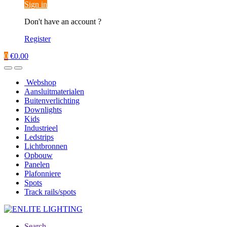
Sign in
Don't have an account ?
Register
0
€
0.00
Webshop
Aansluitmaterialen
Buitenverlichting
Downlights
Kids
Industrieel
Ledstrips
Lichtbronnen
Opbouw
Panelen
Plafonniere
Spots
Track rails/spots
Search