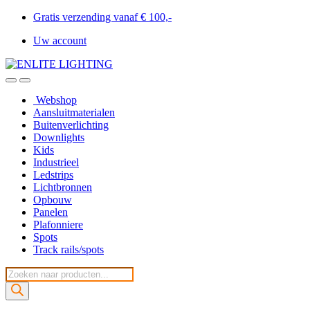
Gratis verzending vanaf € 100,-
Uw account
Webshop
Aansluitmaterialen
Buitenverlichting
Downlights
Kids
Industrieel
Ledstrips
Lichtbronnen
Opbouw
Panelen
Plafonniere
Spots
Track rails/spots
Producten
zoeken