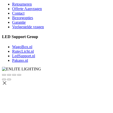
Retourneren
Offerte Aanvragen
Contact
Bezorgopties
Garantie
Veelgestelde vragen
LED Support Group
WagoBox.nl
RutecLicht.nl
LedSupport.nl
Pakano.nl