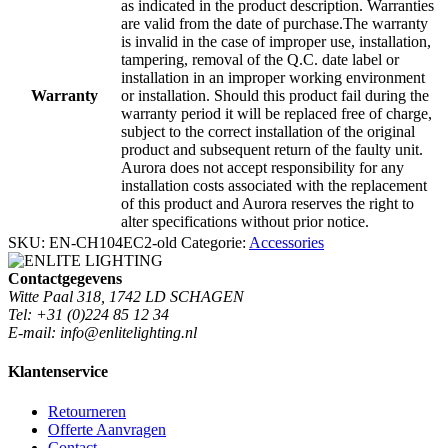
as indicated in the product description. Warranties
are valid from the date of purchase.The warranty
is invalid in the case of improper use, installation,
tampering, removal of the Q.C. date label or
installation in an improper working environment
Warranty
or installation. Should this product fail during the
warranty period it will be replaced free of charge,
subject to the correct installation of the original
product and subsequent return of the faulty unit.
Aurora does not accept responsibility for any
installation costs associated with the replacement
of this product and Aurora reserves the right to
alter specifications without prior notice.
SKU:
EN-CH104EC2-old
Categorie:
Accessories
Contactgegevens
Witte Paal 318, 1742 LD SCHAGEN
Tel: +31 (0)224 85 12 34
E-mail: info@enlitelighting.nl
Klantenservice
Retourneren
Offerte Aanvragen
Contact