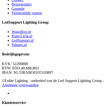
Bezorgopties
Garantie
Veelgestelde vragen
LedSupport Lighting Group
WagoBox.nl
RutecLicht.nl
LedSupport.nl
Pakano.nl
Bedrijfsgegevens
KVK: 52200868
BTW: 8503.40.688.B01
IBAN: NL33RABO0105320897
©Enlite Lighting - onderdeel van de Led Support Lighting Group -
Algemene voorwaarden
Klantenservice