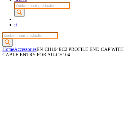
Producten
zoeken
0
Producten
zoeken
Home
Accessories
EN-CH104EC2 PROFILE END CAP WITH
CABLE ENTRY FOR AU-CH104