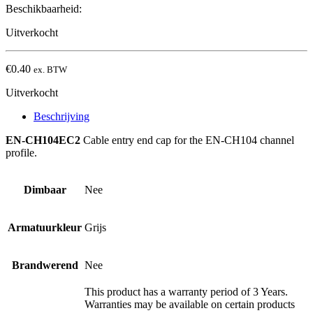
Beschikbaarheid:
Uitverkocht
€
0.40
ex. BTW
Uitverkocht
Beschrijving
EN-CH104EC2
Cable entry end cap for the EN-CH104 channel
profile.
Dimbaar
Nee
Armatuurkleur
Grijs
Brandwerend
Nee
This product has a warranty period of 3 Years.
Warranties may be available on certain products