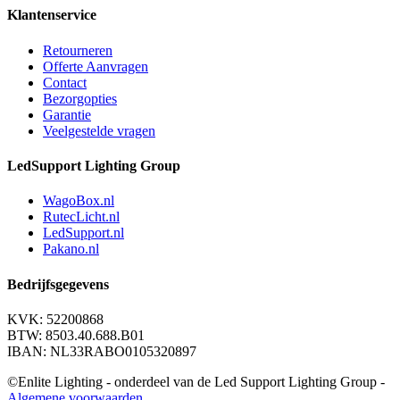
Klantenservice
Retourneren
Offerte Aanvragen
Contact
Bezorgopties
Garantie
Veelgestelde vragen
LedSupport Lighting Group
WagoBox.nl
RutecLicht.nl
LedSupport.nl
Pakano.nl
Bedrijfsgegevens
KVK: 52200868
BTW: 8503.40.688.B01
IBAN: NL33RABO0105320897
©Enlite Lighting - onderdeel van de Led Support Lighting Group -
Algemene voorwaarden