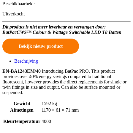
Beschikbaarheid:
Uitverkocht
Dit product is niet meer leverbaar en vervangen door:
BatPacCWS™ Colour & Wattage Switchable LED T8 Batten
Bekijk nieuw product
Beschrijving
EN-BA1243EM/40
Introducing BatPac PRO. This product
provides over 40% energy savings compared to traditional
fluorescent, however provides the direct replacements for single or
twin fittings in size and output. Can also be surface mounted or
suspended.
Gewicht
1592 kg
Afmetingen
1170 × 61 × 71 mm
Kleurtemperatuur
4000