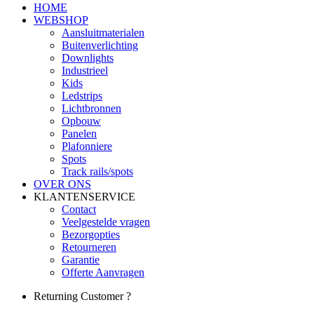
HOME
WEBSHOP
Aansluitmaterialen
Buitenverlichting
Downlights
Industrieel
Kids
Ledstrips
Lichtbronnen
Opbouw
Panelen
Plafonniere
Spots
Track rails/spots
OVER ONS
KLANTENSERVICE
Contact
Veelgestelde vragen
Bezorgopties
Retourneren
Garantie
Offerte Aanvragen
Returning Customer ?