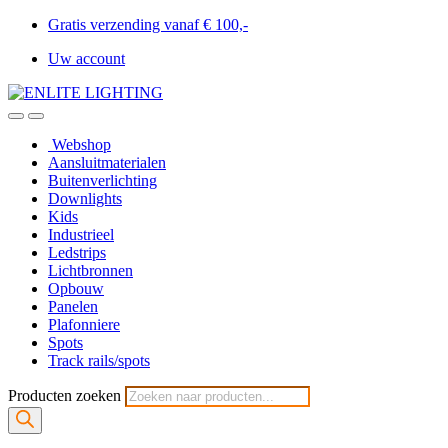
Gratis verzending vanaf € 100,-
Uw account
Webshop
Aansluitmaterialen
Buitenverlichting
Downlights
Kids
Industrieel
Ledstrips
Lichtbronnen
Opbouw
Panelen
Plafonniere
Spots
Track rails/spots
Producten zoeken