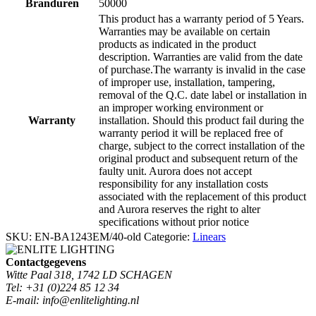
Branduren
50000
This product has a warranty period of 5 Years.
Warranties may be available on certain
products as indicated in the product
description. Warranties are valid from the date
of purchase.The warranty is invalid in the case
of improper use, installation, tampering,
removal of the Q.C. date label or installation in
an improper working environment or
Warranty
installation. Should this product fail during the
warranty period it will be replaced free of
charge, subject to the correct installation of the
original product and subsequent return of the
faulty unit. Aurora does not accept
responsibility for any installation costs
associated with the replacement of this product
and Aurora reserves the right to alter
specifications without prior notice
SKU:
EN-BA1243EM/40-old
Categorie:
Linears
Contactgegevens
Witte Paal 318, 1742 LD SCHAGEN
Tel: +31 (0)224 85 12 34
E-mail: info@enlitelighting.nl