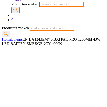
Producten zoeken
0
Producten zoeken
Home
Linears
EN-BA1243EM/40 BATPAC PRO 1200MM 43W
LED BATTEN EMERGENCY 4000K