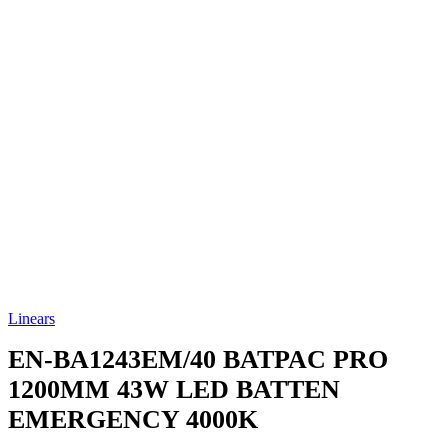
Linears
EN-BA1243EM/40
BATPAC PRO
1200MM 43W LED BATTEN
EMERGENCY 4000K