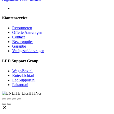
Klantenservice
Retourneren
Offerte Aanvragen
Contact
Bezorgopties
Garantie
Veelgestelde vragen
LED Support Group
WagoBox.nl
RutecLicht.nl
LedSupport.nl
Pakano.nl