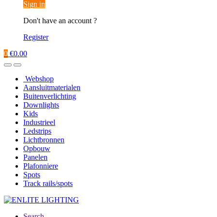
Sign in
Don't have an account ?
Register
0
€
0.00
Webshop
Aansluitmaterialen
Buitenverlichting
Downlights
Kids
Industrieel
Ledstrips
Lichtbronnen
Opbouw
Panelen
Plafonniere
Spots
Track rails/spots
Search