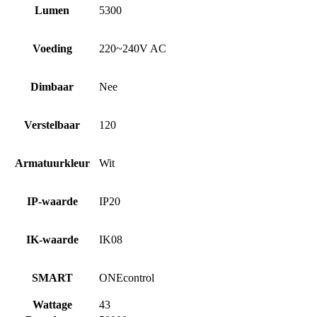
Lumen
5300
Voeding
220~240V AC
Dimbaar
Nee
Verstelbaar
120
Armatuurkleur
Wit
IP-waarde
IP20
IK-waarde
IK08
SMART
ONEcontrol
Wattage
43