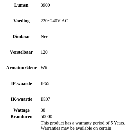
Lumen
3900
Voeding
220~240V AC
Dimbaar
Nee
Verstelbaar
120
Armatuurkleur
Wit
IP-waarde
IP65
IK-waarde
IK07
Wattage
38
Branduren
50000
This product has a warranty period of 5 Years.
Warranties may be available on certain