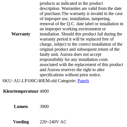
products as indicated in the product
description. Warranties are valid from the date
of purchase.The warranty is invalid in the case
of improper use, installation, tampering,
removal of the Q.C. date label or installation in
an improper working environment or
Warranty
installation. Should this product fail during the
warranty period it will be replaced free of
charge, subject to the correct installation of the
original product and subsequent return of the
faulty unit. Aurora does not accept
responsibility for any installation costs
associated with the replacement of this product
and Aurora reserves the right to alter
specifications without prior notice.
SKU:
AU-LP100C/40EM-old
Categorie:
Panels
Kleurtemperatuur
4000
Lumen
3900
Voeding
220~240V AC