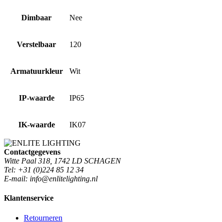
Dimbaar
Nee
Verstelbaar
120
Armatuurkleur
Wit
IP-waarde
IP65
IK-waarde
IK07
Contactgegevens
Witte Paal 318, 1742 LD SCHAGEN
Tel: +31 (0)224 85 12 34
E-mail: info@enlitelighting.nl
Klantenservice
Retourneren