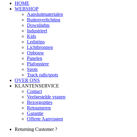
HOME
WEBSHOP
Aansluitmaterialen
Buitenverlichting
Downlights
Industrieel
Kids
Ledstrips
Lichtbronnen
Opbouw
Panelen
Plafonniere
Spots
Track rails/spots
OVER ONS
KLANTENSERVICE
Contact
Veelgestelde vragen
Bezorgopties
Retourneren
Garantie
Offerte Aanvragen
Returning Customer ?