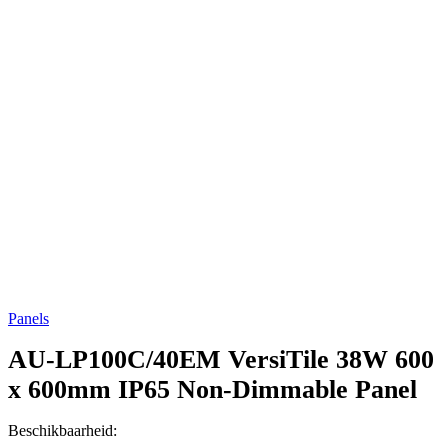
Panels
AU-LP100C/40EM
VersiTile 38W 600
x 600mm IP65 Non-Dimmable Panel
Beschikbaarheid: