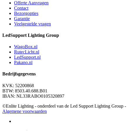
Offerte Aanvragen
Contact
Bezorgopties
Garantie
Veelgestelde vragen
LedSupport Lighting Group
WagoBox.nl
RutecLicht.nl
LedSupport.nl
Pakano.nl
Bedrijfsgegevens
KVK: 52200868
BTW: 8503.40.688.B01
IBAN: NL33RABO0105320897
©Enlite Lighting - onderdeel van de Led Support Lighting Group -
Algemene voorwaarden