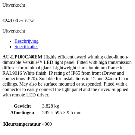
Uitverkocht
€
249.00
ex. BTW
Uitverkocht
Beschrijving
Specificaties
AU-LP100C/40EM
Highly efficient award winning edge-lit non-
dimmable Versitile™ LED light panel. Fitted with high transmission
diffuser for minimal glare. Lightweight slim aluminium frame in
RAL9016 White finish. IP rating of IP65 from front (Driver and
connections IP20). Suitable for installations in 15 and 24mm T-bar
ceilings. May also be surface mounted or suspended. Fitted with a
connector to easily connect the light panel and the driver. Supplied
with remote LED driver.
Gewicht
3.828 kg
Afmetingen
595 × 595 × 9.5 mm
Kleurtemperatuur
4000