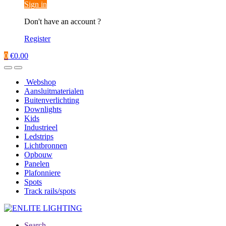
Sign in
Don't have an account ?
Register
0
€
0.00
Webshop
Aansluitmaterialen
Buitenverlichting
Downlights
Kids
Industrieel
Ledstrips
Lichtbronnen
Opbouw
Panelen
Plafonniere
Spots
Track rails/spots
Search