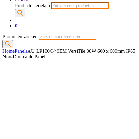
Producten zoeken
0
Producten zoeken
Home
Panels
AU-LP100C/40EM VersiTile 38W 600 x 600mm IP65
Non-Dimmable Panel