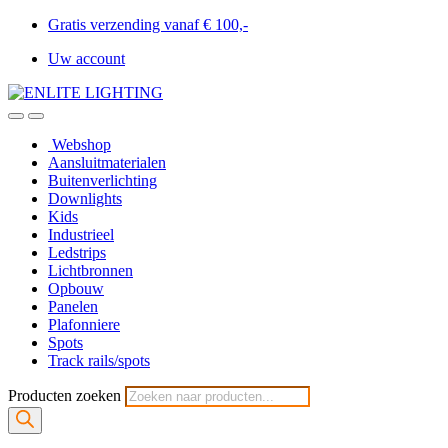
Gratis verzending vanaf € 100,-
Uw account
Webshop
Aansluitmaterialen
Buitenverlichting
Downlights
Kids
Industrieel
Ledstrips
Lichtbronnen
Opbouw
Panelen
Plafonniere
Spots
Track rails/spots
Producten zoeken