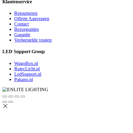
Klantenservice
Retourneren
Offerte Aanvragen
Contact
Bezorgopties
Garantie
Veelgestelde vragen
LED Support Group
WagoBox.nl
RutecLicht.nl
LedSupport.nl
Pakano.nl