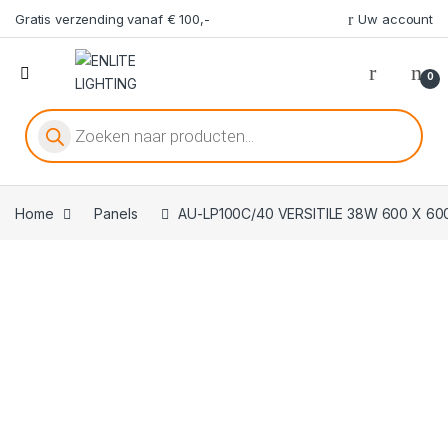
Gratis verzending vanaf € 100,-
Uw account
0
Producten zoeken
Home
Panels
AU-LP100C/40 VERSITILE 38W 600 X 6