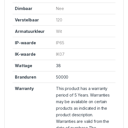
Dimbaar
Nee
Verstelbaar
120
Armatuurkleur
Wit
IP-waarde
IP65
IK-waarde
IK07
Wattage
38
Branduren
50000
Warranty
This product has a warranty
period of 5 Years. Warranties
may be available on certain
products as indicated in the
product description.
Warranties are valid from the
date of purchase.The