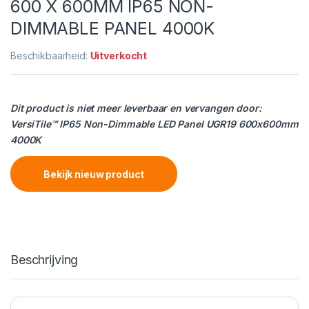
600 X 600MM IP65 NON-
DIMMABLE PANEL 4000K
Beschikbaarheid:
Uitverkocht
Dit product is niet meer leverbaar en vervangen door:
VersiTile™ IP65 Non-Dimmable LED Panel UGR19 600x600mm
4000K
Bekijk nieuw product
Beschrijving