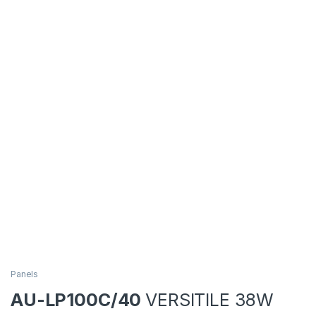
Panels
AU-LP100C/40
VERSITILE 38W