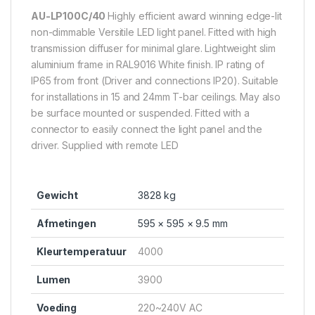
AU-LP100C/40
Highly efficient award winning edge-lit
non-dimmable Versitile LED light panel. Fitted with high
transmission diffuser for minimal glare. Lightweight slim
aluminium frame in RAL9016 White finish. IP rating of
IP65 from front (Driver and connections IP20). Suitable
for installations in 15 and 24mm T-bar ceilings. May also
be surface mounted or suspended. Fitted with a
connector to easily connect the light panel and the
driver. Supplied with remote LED
Gewicht
3828 kg
Afmetingen
595 × 595 × 9.5 mm
Kleurtemperatuur
4000
Lumen
3900
Voeding
220~240V AC