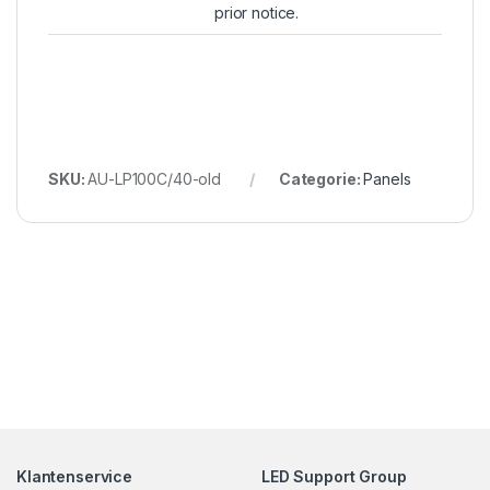
prior notice.
SKU:
AU-LP100C/40-old
Categorie:
Panels
Klantenservice
LED Support Group