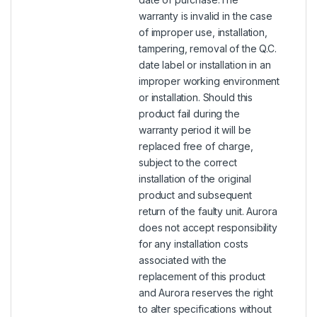
warranty is invalid in the case
of improper use, installation,
tampering, removal of the Q.C.
date label or installation in an
improper working environment
or installation. Should this
product fail during the
warranty period it will be
replaced free of charge,
subject to the correct
installation of the original
product and subsequent
return of the faulty unit. Aurora
does not accept responsibility
for any installation costs
associated with the
replacement of this product
and Aurora reserves the right
to alter specifications without