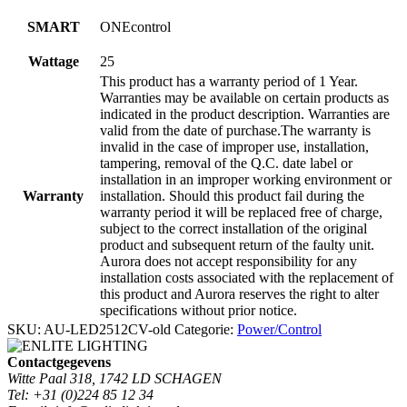
SMART
ONEcontrol
Wattage
25
This product has a warranty period of 1 Year.
Warranties may be available on certain products as
indicated in the product description. Warranties are
valid from the date of purchase.The warranty is
invalid in the case of improper use, installation,
tampering, removal of the Q.C. date label or
installation in an improper working environment or
Warranty
installation. Should this product fail during the
warranty period it will be replaced free of charge,
subject to the correct installation of the original
product and subsequent return of the faulty unit.
Aurora does not accept responsibility for any
installation costs associated with the replacement of
this product and Aurora reserves the right to alter
specifications without prior notice.
SKU:
AU-LED2512CV-old
Categorie:
Power/Control
Contactgegevens
Witte Paal 318, 1742 LD SCHAGEN
Tel: +31 (0)224 85 12 34