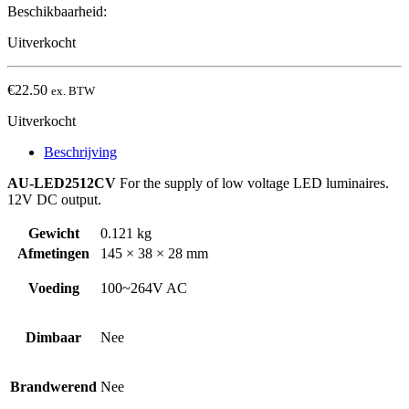
Beschikbaarheid:
Uitverkocht
€
22.50
ex. BTW
Uitverkocht
Beschrijving
AU-LED2512CV
For the supply of low voltage LED luminaires.
12V DC output.
Gewicht
0.121 kg
Afmetingen
145 × 38 × 28 mm
Voeding
100~264V AC
Dimbaar
Nee
Brandwerend
Nee