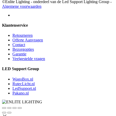
©Enlite Lighting - onderdeel van de Led Support Lighting Group -
Algemene voorwaarden
Klantenservice
Retourneren
Offerte Aanvragen
Contact
Bezorgopties
Garantie
Veelgestelde vragen
LED Support Group
WagoBox.nl
RutecLicht.nl
LedSupport.nl
Pakano.nl