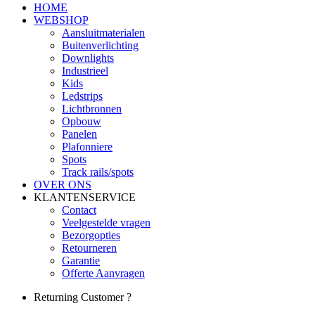
HOME
WEBSHOP
Aansluitmaterialen
Buitenverlichting
Downlights
Industrieel
Kids
Ledstrips
Lichtbronnen
Opbouw
Panelen
Plafonniere
Spots
Track rails/spots
OVER ONS
KLANTENSERVICE
Contact
Veelgestelde vragen
Bezorgopties
Retourneren
Garantie
Offerte Aanvragen
Returning Customer ?