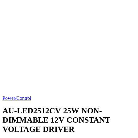
Power/Control
AU-LED2512CV
25W NON-
DIMMABLE 12V CONSTANT
VOLTAGE DRIVER