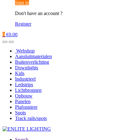
Sign in
Don't have an account ?
Register
0
€
0.00
Webshop
Aansluitmaterialen
Buitenverlichting
Downlights
Kids
Industrieel
Ledstrips
Lichtbronnen
Opbouw
Panelen
Plafonniere
Spots
Track rails/spots
Search