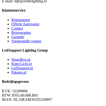
E-mail: info@enlitelighting.nl
Klantenservice
Retourneren
Offerte Aanvragen
Contact
Bezorgopties
Garantie
Veelgestelde vragen
LedSupport Lighting Group
WagoBox.nl
RutecLicht.nl
LedSupport.nl
Pakano.nl
Bedrijfsgegevens
KVK: 52200868
BTW: 8503.40.688.B01
IBAN: NL33RABO0105320897