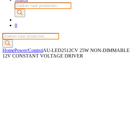
Producten
zoeken
0
Producten
zoeken
Home
Power/Control
AU-LED2512CV 25W NON-DIMMABLE
12V CONSTANT VOLTAGE DRIVER