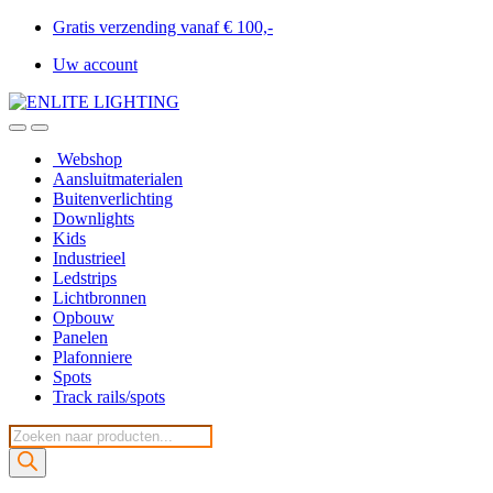
Gratis verzending vanaf € 100,-
Uw account
Webshop
Aansluitmaterialen
Buitenverlichting
Downlights
Kids
Industrieel
Ledstrips
Lichtbronnen
Opbouw
Panelen
Plafonniere
Spots
Track rails/spots
Producten
zoeken