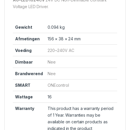
Voltage LED Driver.
Gewicht
0.094 kg
Afmetingen
156 × 38 × 24 mm
Voeding
220~240V AC
Dimbaar
Nee
Brandwerend
Nee
SMART
ONEcontrol
Wattage
16
Warranty
This product has a warranty period
of 1 Year. Warranties may be
available on certain products as
indicated in the product