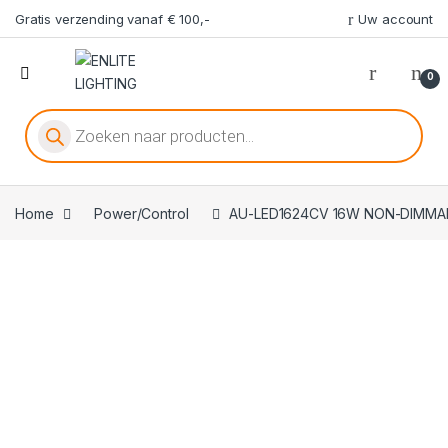
Gratis verzending vanaf € 100,-
Uw account
0
Producten zoeken
Home
Power/Control
AU-LED1624CV 16W NON-DIMMA