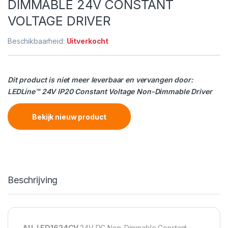
DIMMABLE 24V CONSTANT
VOLTAGE DRIVER
Beschikbaarheid:
Uitverkocht
Dit product is niet meer leverbaar en vervangen door:
LEDLine™ 24V IP20 Constant Voltage Non-Dimmable Driver
Bekijk nieuw product
Beschrijving
AU-LED1624CV
24V DC Non-Dimmable Constant