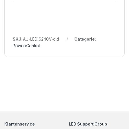
SKU:
AU-LED1624CV-old
Categorie:
Power/Control
Klantenservice
LED Support Group