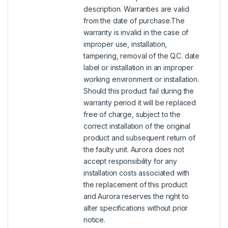
description. Warranties are valid
from the date of purchase.The
warranty is invalid in the case of
improper use, installation,
tampering, removal of the Q.C. date
label or installation in an improper
working environment or installation.
Should this product fail during the
warranty period it will be replaced
free of charge, subject to the
correct installation of the original
product and subsequent return of
the faulty unit. Aurora does not
accept responsibility for any
installation costs associated with
the replacement of this product
and Aurora reserves the right to
alter specifications without prior
notice.