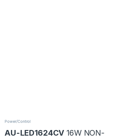
Power/Control
AU-LED1624CV
16W NON-