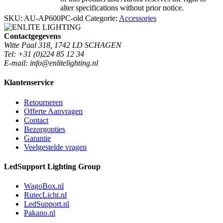
alter specifications without prior notice.
SKU:
AU-AP600PC-old
Categorie:
Accessories
Contactgegevens
Witte Paal 318, 1742 LD SCHAGEN
Tel: +31 (0)224 85 12 34
E-mail: info@enlitelighting.nl
Klantenservice
Retourneren
Offerte Aanvragen
Contact
Bezorgopties
Garantie
Veelgestelde vragen
LedSupport Lighting Group
WagoBox.nl
RutecLicht.nl
LedSupport.nl
Pakano.nl