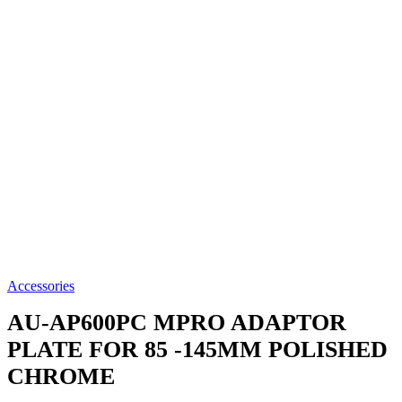
Accessories
AU-AP600PC
MPRO ADAPTOR
PLATE FOR 85 -145MM POLISHED
CHROME