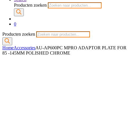
Producten zoeken
0
Producten zoeken
Home
Accessories
AU-AP600PC MPRO ADAPTOR PLATE FOR
85 -145MM POLISHED CHROME