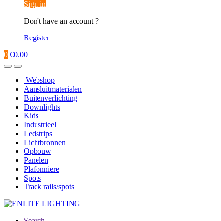
Sign in
Don't have an account ?
Register
0
€
0.00
Webshop
Aansluitmaterialen
Buitenverlichting
Downlights
Kids
Industrieel
Ledstrips
Lichtbronnen
Opbouw
Panelen
Plafonniere
Spots
Track rails/spots
Search