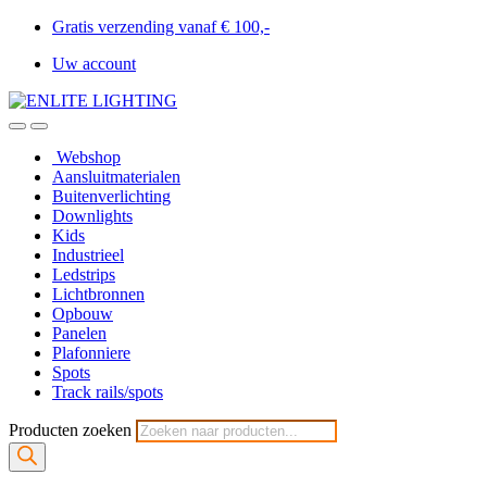
Gratis verzending vanaf € 100,-
Uw account
Webshop
Aansluitmaterialen
Buitenverlichting
Downlights
Kids
Industrieel
Ledstrips
Lichtbronnen
Opbouw
Panelen
Plafonniere
Spots
Track rails/spots
Producten zoeken