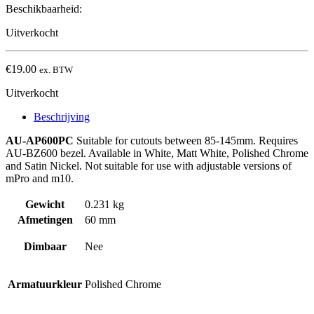
Beschikbaarheid:
Uitverkocht
€
19.00
ex. BTW
Uitverkocht
Beschrijving
AU-AP600PC
Suitable for cutouts between 85-145mm. Requires
AU-BZ600 bezel. Available in White, Matt White, Polished Chrome
and Satin Nickel. Not suitable for use with adjustable versions of
mPro and m10.
Gewicht
0.231 kg
Afmetingen
60 mm
Dimbaar
Nee
Armatuurkleur
Polished Chrome