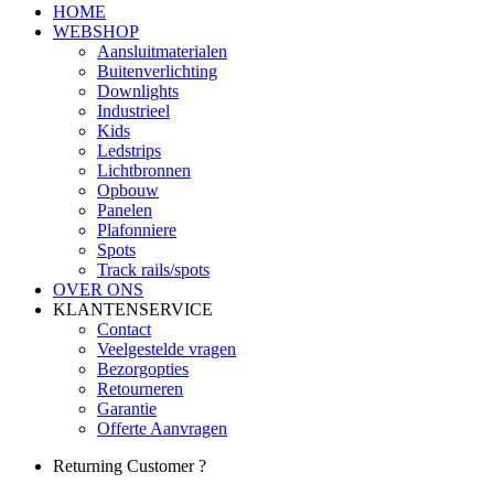
HOME
WEBSHOP
Aansluitmaterialen
Buitenverlichting
Downlights
Industrieel
Kids
Ledstrips
Lichtbronnen
Opbouw
Panelen
Plafonniere
Spots
Track rails/spots
OVER ONS
KLANTENSERVICE
Contact
Veelgestelde vragen
Bezorgopties
Retourneren
Garantie
Offerte Aanvragen
Returning Customer ?