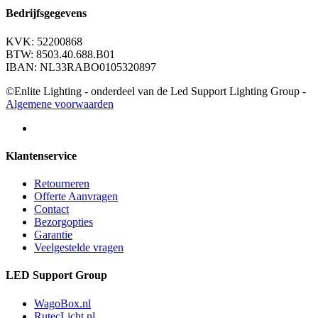
Bedrijfsgegevens
KVK: 52200868
BTW: 8503.40.688.B01
IBAN: NL33RABO0105320897
©Enlite Lighting - onderdeel van de Led Support Lighting Group -
Algemene voorwaarden
Klantenservice
Retourneren
Offerte Aanvragen
Contact
Bezorgopties
Garantie
Veelgestelde vragen
LED Support Group
WagoBox.nl
RutecLicht.nl