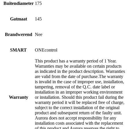
Buitendiameter
175
Gatmaat
145
Brandwerend
Nee
SMART
ONEcontrol
This product has a warranty period of 1 Year.
Warranties may be available on certain products
as indicated in the product description. Warranties
are valid from the date of purchase.The warranty
is invalid in the case of improper use, installation,
tampering, removal of the Q.C. date label or
installation in an improper working environment
Warranty
or installation. Should this product fail during the
warranty period it will be replaced free of charge,
subject to the correct installation of the original
product and subsequent return of the faulty unit.
Aurora does not accept responsibility for any
installation costs associated with the replacement
of this product and Aurora reserves the right to