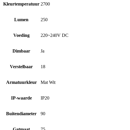
Kleurtemperatuur
2700
Lumen
250
Voeding
220~240V DC
Dimbaar
Ja
Verstelbaar
18
Armatuurkleur
Mat Wit
IP-waarde
IP20
Buitendiameter
90
Gatmaat
75