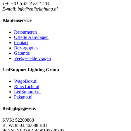
Tel: +31 (0)224 85 12 34
E-mail: info@enlitelighting.nl
Klantenservice
Retourneren
Offerte Aanvragen
Contact
Bezorgopties
Garantie
Veelgestelde vragen
LedSupport Lighting Group
WagoBox.nl
RutecLicht.nl
LedSupport.nl
Pakano.nl
Bedrijfsgegevens
KVK: 52200868
BTW: 8503.40.688.B01
IBAN: NL33RABO0105320897