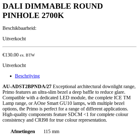
DALI DIMMABLE ROUND
PINHOLE 2700K
Beschikbaarheid:
Uitverkocht
€
130.00
ex. BTW
Uitverkocht
Beschrijving
AU-ADST2BPNDA/27
Exceptional architectural downlight range,
Primo features an ultra-slim bezel a deep baffle to reduce glare.
Compatible with a dedicated LED module, the complete ICE TM
Lamp range, or AOne Smart GU10 lamps, with multiple bezel
options, the Primo is perfect for a range of different applications.
High-quality components feature SDCM <1 for complete colour
consistency and CRI98 for true colour representation.
Afmetingen
115 mm