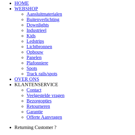
HOME
WEBSHOP
Aansluitmaterialen
Buitenverlichting
Downlights
Industrieel
Kids
Ledstrips
Lichtbronnen
Opbouw
Panelen
Plafonniere
Spots
Track rails/spots
OVER ONS
KLANTENSERVICE
Contact
Veelgestelde vragen
Bezorgopties
Retourneren
Garantie
Offerte Aanvragen
Returning Customer ?