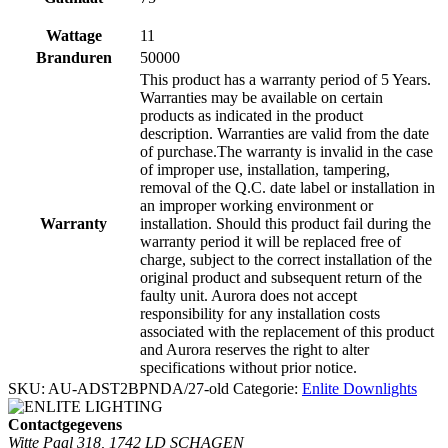
Wattage
11
Branduren
50000
This product has a warranty period of 5 Years.
Warranties may be available on certain
products as indicated in the product
description. Warranties are valid from the date
of purchase.The warranty is invalid in the case
of improper use, installation, tampering,
removal of the Q.C. date label or installation in
an improper working environment or
Warranty
installation. Should this product fail during the
warranty period it will be replaced free of
charge, subject to the correct installation of the
original product and subsequent return of the
faulty unit. Aurora does not accept
responsibility for any installation costs
associated with the replacement of this product
and Aurora reserves the right to alter
specifications without prior notice.
SKU:
AU-ADST2BPNDA/27-old
Categorie:
Enlite Downlights
Contactgegevens
Witte Paal 318, 1742 LD SCHAGEN