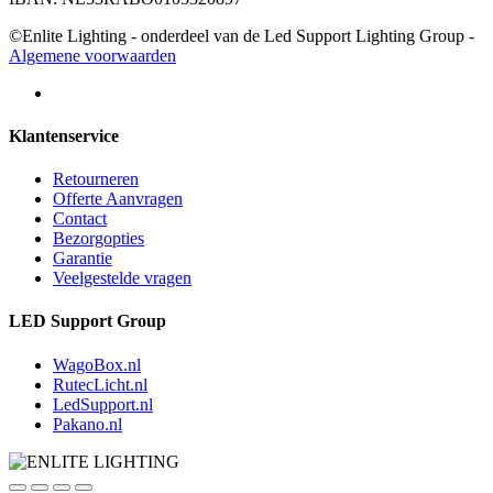
©Enlite Lighting - onderdeel van de Led Support Lighting Group -
Algemene voorwaarden
Klantenservice
Retourneren
Offerte Aanvragen
Contact
Bezorgopties
Garantie
Veelgestelde vragen
LED Support Group
WagoBox.nl
RutecLicht.nl
LedSupport.nl
Pakano.nl