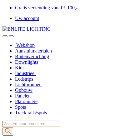
Gratis verzending vanaf € 100,-
Uw account
Webshop
Aansluitmaterialen
Buitenverlichting
Downlights
Kids
Industrieel
Ledstrips
Lichtbronnen
Opbouw
Panelen
Plafonniere
Spots
Track rails/spots
Producten
zoeken