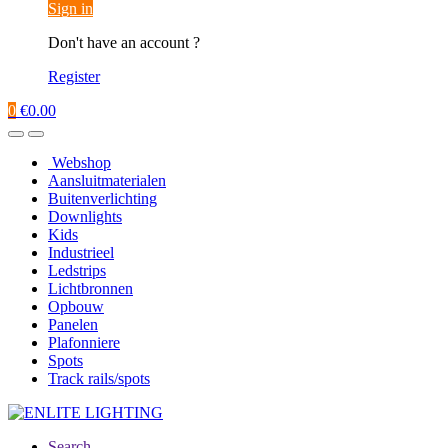
Sign in
Don't have an account ?
Register
0
€
0.00
Webshop
Aansluitmaterialen
Buitenverlichting
Downlights
Kids
Industrieel
Ledstrips
Lichtbronnen
Opbouw
Panelen
Plafonniere
Spots
Track rails/spots
Search