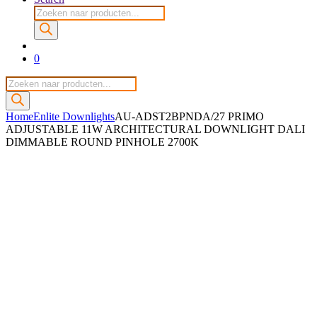
Producten
zoeken
0
Producten
zoeken
Home
Enlite Downlights
AU-ADST2BPNDA/27 PRIMO
ADJUSTABLE 11W ARCHITECTURAL DOWNLIGHT DALI
DIMMABLE ROUND PINHOLE 2700K