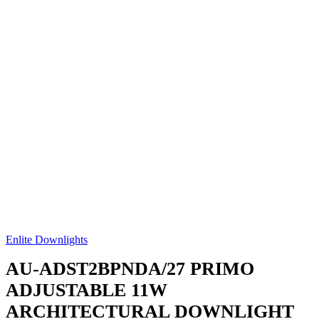
Enlite Downlights
AU-ADST2BPNDA/27
PRIMO
ADJUSTABLE 11W
ARCHITECTURAL DOWNLIGHT