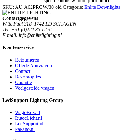
specifications without prior notice.
SKU:
AU-A62PROW/30-old
Categorie:
Enlite Downlights
Contactgegevens
Witte Paal 318, 1742 LD SCHAGEN
Tel: +31 (0)224 85 12 34
E-mail: info@enlitelighting.nl
Klantenservice
Retourneren
Offerte Aanvragen
Contact
Bezorgopties
Garantie
Veelgestelde vragen
LedSupport Lighting Group
WagoBox.nl
RutecLicht.nl
LedSupport.nl
Pakano.nl