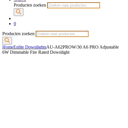
Producten zoeken
0
Producten zoeken
Home
Enlite Downlights
AU-A62PROW/30 A6 PRO Adjustable
6W Dimmable Fire Rated Downlight