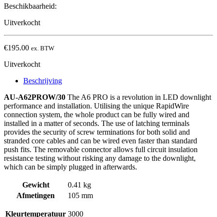
Beschikbaarheid:
Uitverkocht
€
195.00
ex. BTW
Uitverkocht
Beschrijving
AU-A62PROW/30
The A6 PRO is a revolution in LED downlight
performance and installation. Utilising the unique RapidWire
connection system, the whole product can be fully wired and
installed in a matter of seconds. The use of latching terminals
provides the security of screw terminations for both solid and
stranded core cables and can be wired even faster than standard
push fits. The removable connector allows full circuit insulation
resistance testing without risking any damage to the downlight,
which can be simply plugged in afterwards.
Gewicht
0.41 kg
Afmetingen
105 mm
Kleurtemperatuur
3000