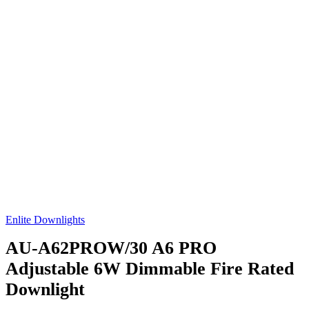
Enlite Downlights
AU-A62PROW/30
A6 PRO
Adjustable 6W Dimmable Fire Rated
Downlight