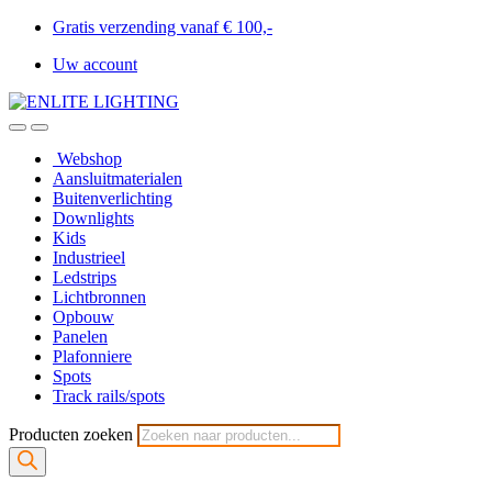
Gratis verzending vanaf € 100,-
Uw account
Webshop
Aansluitmaterialen
Buitenverlichting
Downlights
Kids
Industrieel
Ledstrips
Lichtbronnen
Opbouw
Panelen
Plafonniere
Spots
Track rails/spots
Producten zoeken