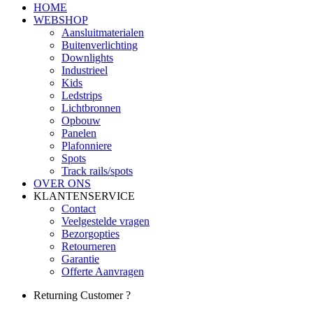
HOME
WEBSHOP
Aansluitmaterialen
Buitenverlichting
Downlights
Industrieel
Kids
Ledstrips
Lichtbronnen
Opbouw
Panelen
Plafonniere
Spots
Track rails/spots
OVER ONS
KLANTENSERVICE
Contact
Veelgestelde vragen
Bezorgopties
Retourneren
Garantie
Offerte Aanvragen
Returning Customer ?