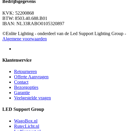
Bedrijfsgegevens
KVK: 52200868
BTW: 8503.40.688.B01
IBAN: NL33RABO0105320897
©Enlite Lighting - onderdeel van de Led Support Lighting Group -
Algemene voorwaarden
Klantenservice
Retourneren
Offerte Aanvragen
Contact
Bezorgopties
Garantie
Veelgestelde vragen
LED Support Group
WagoBox.nl
RutecLicht.nl