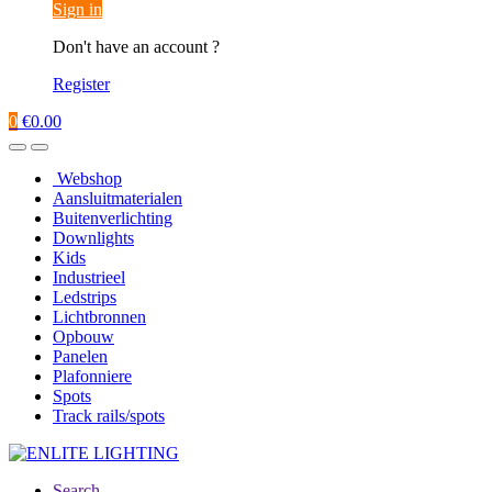
Sign in
Don't have an account ?
Register
0
€
0.00
Webshop
Aansluitmaterialen
Buitenverlichting
Downlights
Kids
Industrieel
Ledstrips
Lichtbronnen
Opbouw
Panelen
Plafonniere
Spots
Track rails/spots
Search