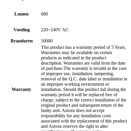
Lumen
680
Voeding
220~240V AC
Branduren
50000
This product has a warranty period of 5 Years.
Warranties may be available on certain
products as indicated in the product
description. Warranties are valid from the date
of purchase.The warranty is invalid in the case
of improper use, installation, tampering,
removal of the Q.C. date label or installation in
an improper working environment or
Warranty
installation. Should this product fail during the
warranty period it will be replaced free of
charge, subject to the correct installation of the
original product and subsequent return of the
faulty unit. Aurora does not accept
responsibility for any installation costs
associated with the replacement of this product
and Aurora reserves the right to alter