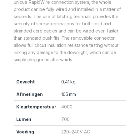
unique RapidWire connection system, the whole
product can be fully wired and installed in a matter of
seconds. The use of latching terminals provides the
security of screw terminations for both solid and
stranded core cables and can be wired even faster
than standard push fits. The removable connector
allows full circuit insulation resistance testing without
risking any damage to the downlight, which can be
simply plugged in afterwards.
Gewicht
0.41 kg
Afmetingen
105 mm
Kleurtemperatuur
4000
Lumen
700
Voeding
220~240V AC