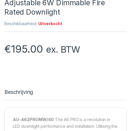
Adjustable 6W Dimmable Fire
Rated Downlight
Beschikbaarheid:
Uitverkocht
€
195.00
ex. BTW
Beschrijving
AU-A62PROMW/40
The A6 PRO is a revolution in
LED downlight performance and installation. Utilising the