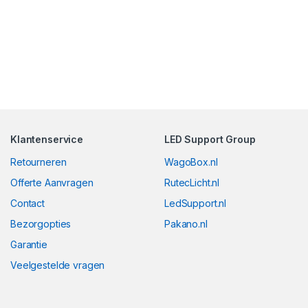
Klantenservice
LED Support Group
Retourneren
WagoBox.nl
Offerte Aanvragen
RutecLicht.nl
Contact
LedSupport.nl
Bezorgopties
Pakano.nl
Garantie
Veelgestelde vragen