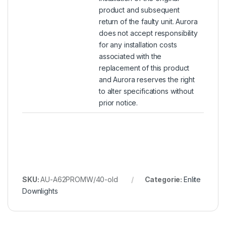
product and subsequent
return of the faulty unit. Aurora
does not accept responsibility
for any installation costs
associated with the
replacement of this product
and Aurora reserves the right
to alter specifications without
prior notice.
SKU:
AU-A62PROMW/40-old
Categorie:
Enlite
Downlights