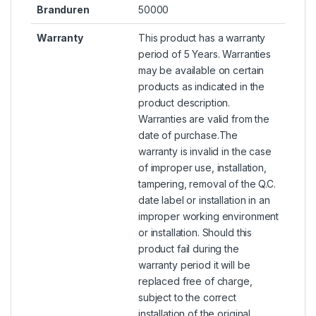
Branduren
50000
Warranty
This product has a warranty
period of 5 Years. Warranties
may be available on certain
products as indicated in the
product description.
Warranties are valid from the
date of purchase.The
warranty is invalid in the case
of improper use, installation,
tampering, removal of the Q.C.
date label or installation in an
improper working environment
or installation. Should this
product fail during the
warranty period it will be
replaced free of charge,
subject to the correct
installation of the original