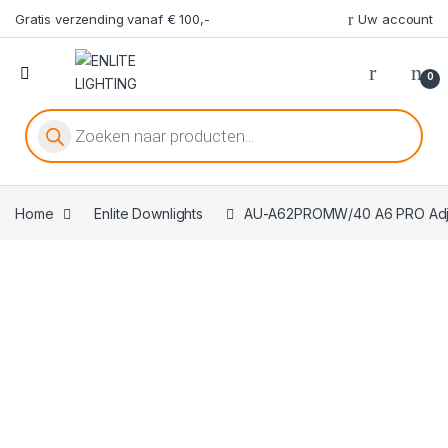
Gratis verzending vanaf € 100,-
Uw account
0
Producten zoeken
Home
Enlite Downlights
AU-A62PROMW/40 A6 PRO Adjus