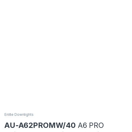
Enlite Downlights
AU-A62PROMW/40
A6 PRO