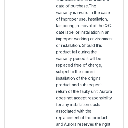
date of purchase.The
warranty is invalid in the case
of improper use, installation,
tampering, removal of the Q.C.
date label or installation in an
improper working environment
or installation. Should this
product fail during the
warranty period it will be
replaced free of charge,
subject to the correct
installation of the original
product and subsequent
return of the faulty unit. Aurora
does not accept responsibility
for any installation costs
associated with the
replacement of this product
and Aurora reserves the right