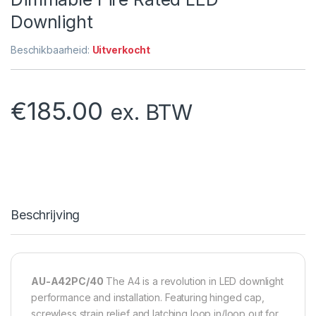
Downlight
Beschikbaarheid:
Uitverkocht
€
185.00
ex. BTW
Beschrijving
AU-A42PC/40
The A4 is a revolution in LED downlight
performance and installation. Featuring hinged cap,
screwless strain relief and latching loop in/loop out for