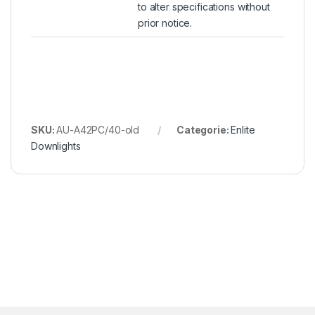
to alter specifications without
prior notice.
SKU:
AU-A42PC/40-old
Categorie:
Enlite
Downlights