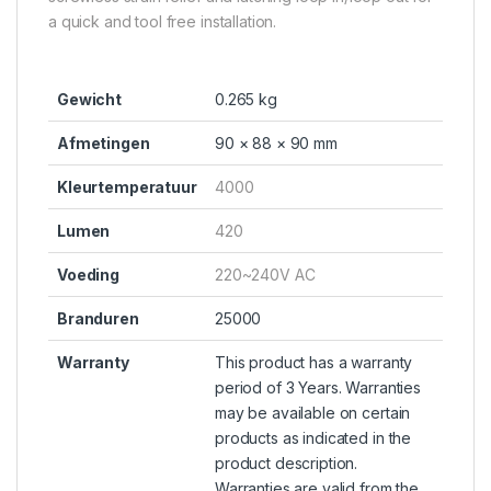
a quick and tool free installation.
Gewicht
0.265 kg
Afmetingen
90 × 88 × 90 mm
Kleurtemperatuur
4000
Lumen
420
Voeding
220~240V AC
Branduren
25000
Warranty
This product has a warranty
period of 3 Years. Warranties
may be available on certain
products as indicated in the
product description.
Warranties are valid from the