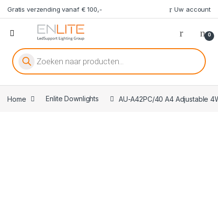
Gratis verzending vanaf € 100,-
Uw account
0
Producten zoeken
Home
Enlite Downlights
AU-A42PC/40 A4 Adjustable 4W