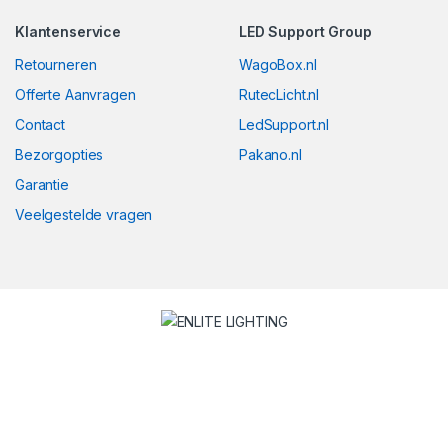
Klantenservice
LED Support Group
Retourneren
WagoBox.nl
Offerte Aanvragen
RutecLicht.nl
Contact
LedSupport.nl
Bezorgopties
Pakano.nl
Garantie
Veelgestelde vragen