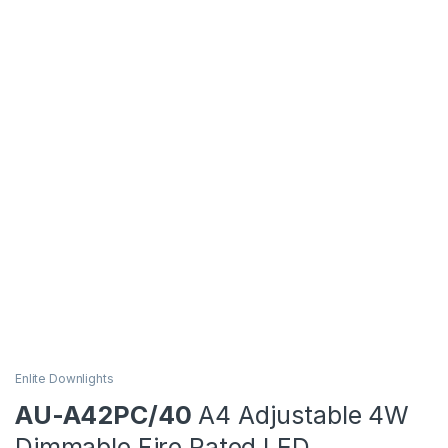
Enlite Downlights
AU-A42PC/40
A4 Adjustable 4W
Dimmable Fire Rated LED