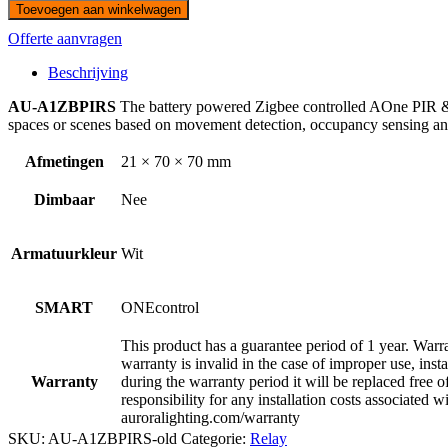
Toevoegen aan winkelwagen
Offerte aanvragen
Beschrijving
AU-A1ZBPIRS
The battery powered Zigbee controlled AOne PIR & D
spaces or scenes based on movement detection, occupancy sensing and l
Afmetingen
21 × 70 × 70 mm
Dimbaar
Nee
Armatuurkleur
Wit
SMART
ONEcontrol
This product has a guarantee period of 1 year. Warra
warranty is invalid in the case of improper use, inst
Warranty
during the warranty period it will be replaced free of
responsibility for any installation costs associated w
auroralighting.com/warranty
SKU:
AU-A1ZBPIRS-old
Categorie:
Relay