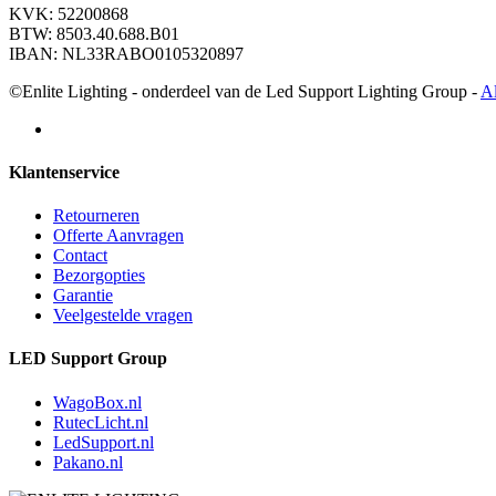
KVK: 52200868
BTW: 8503.40.688.B01
IBAN: NL33RABO0105320897
©Enlite Lighting - onderdeel van de Led Support Lighting Group -
A
Klantenservice
Retourneren
Offerte Aanvragen
Contact
Bezorgopties
Garantie
Veelgestelde vragen
LED Support Group
WagoBox.nl
RutecLicht.nl
LedSupport.nl
Pakano.nl