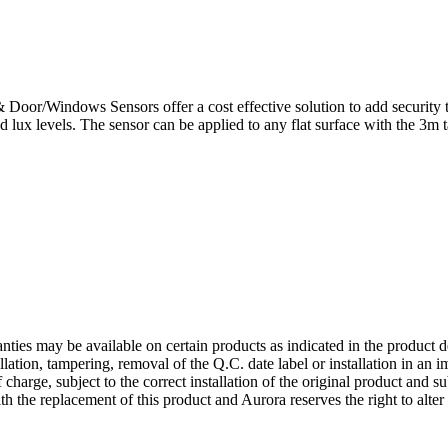
oor/Windows Sensors offer a cost effective solution to add security to
ux levels. The sensor can be applied to any flat surface with the 3m ta
nties may be available on certain products as indicated in the product d
allation, tampering, removal of the Q.C. date label or installation in an
 charge, subject to the correct installation of the original product and s
ith the replacement of this product and Aurora reserves the right to alter 