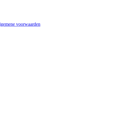
lgemene voorwaarden