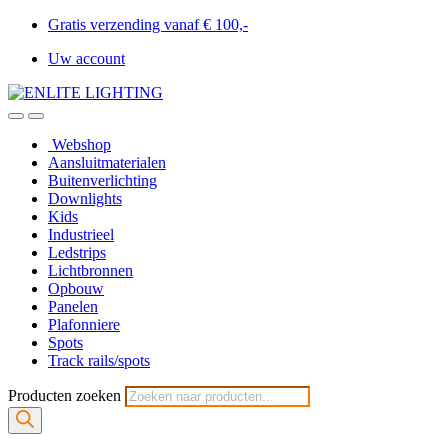
Gratis verzending vanaf € 100,-
Uw account
Webshop
Aansluitmaterialen
Buitenverlichting
Downlights
Kids
Industrieel
Ledstrips
Lichtbronnen
Opbouw
Panelen
Plafonniere
Spots
Track rails/spots
Producten zoeken