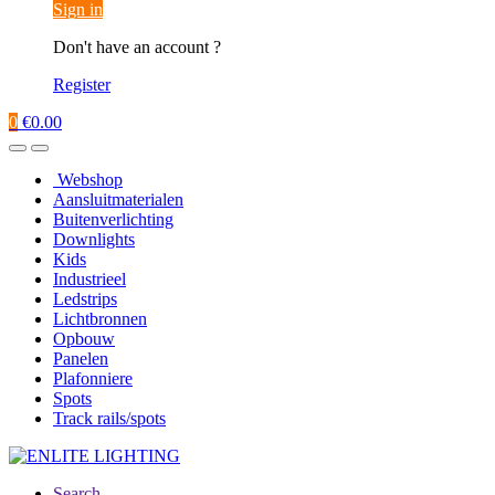
Sign in
Don't have an account ?
Register
0
€
0.00
Webshop
Aansluitmaterialen
Buitenverlichting
Downlights
Kids
Industrieel
Ledstrips
Lichtbronnen
Opbouw
Panelen
Plafonniere
Spots
Track rails/spots
Search