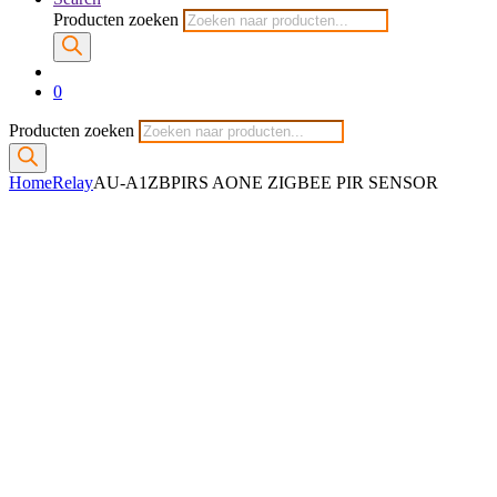
Producten zoeken
0
Producten zoeken
Home
Relay
AU-A1ZBPIRS AONE ZIGBEE PIR SENSOR