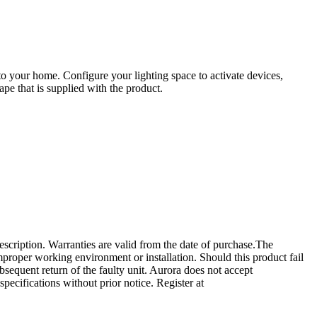
 your home. Configure your lighting space to activate devices,
pe that is supplied with the product.
escription. Warranties are valid from the date of purchase.The
 improper working environment or installation. Should this product fail
ubsequent return of the faulty unit. Aurora does not accept
specifications without prior notice. Register at