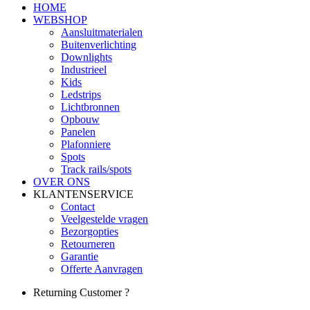
HOME
WEBSHOP
Aansluitmaterialen
Buitenverlichting
Downlights
Industrieel
Kids
Ledstrips
Lichtbronnen
Opbouw
Panelen
Plafonniere
Spots
Track rails/spots
OVER ONS
KLANTENSERVICE
Contact
Veelgestelde vragen
Bezorgopties
Retourneren
Garantie
Offerte Aanvragen
Returning Customer ?