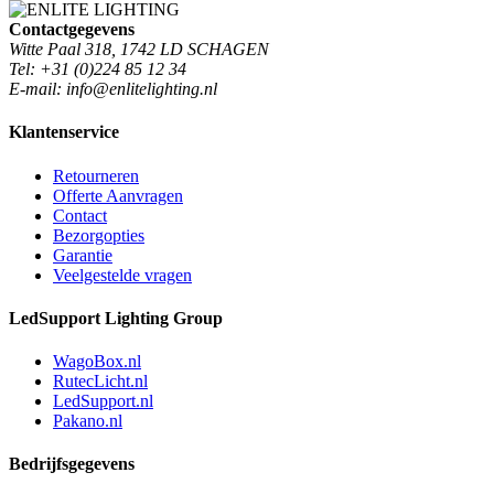
Contactgegevens
Witte Paal 318, 1742 LD SCHAGEN
Tel: +31 (0)224 85 12 34
E-mail: info@enlitelighting.nl
Klantenservice
Retourneren
Offerte Aanvragen
Contact
Bezorgopties
Garantie
Veelgestelde vragen
LedSupport Lighting Group
WagoBox.nl
RutecLicht.nl
LedSupport.nl
Pakano.nl
Bedrijfsgegevens