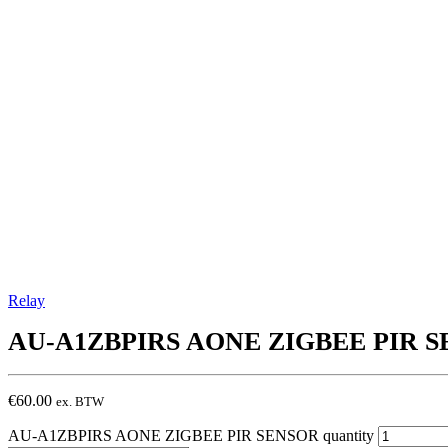
Relay
AU-A1ZBPIRS
AONE ZIGBEE PIR 
€
60.00
ex. BTW
AU-A1ZBPIRS AONE ZIGBEE PIR SENSOR quantity