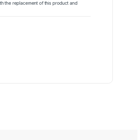
with the replacement of this product and