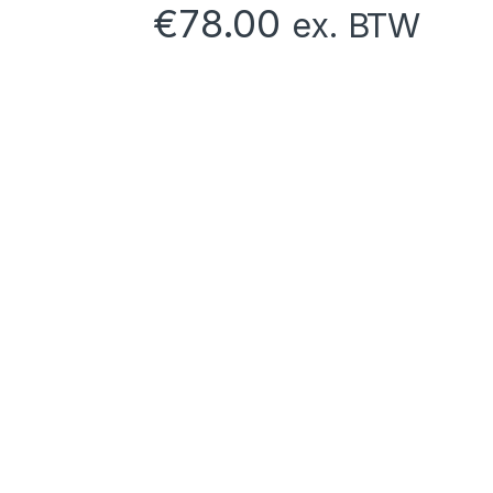
€
78.00
ex. BTW