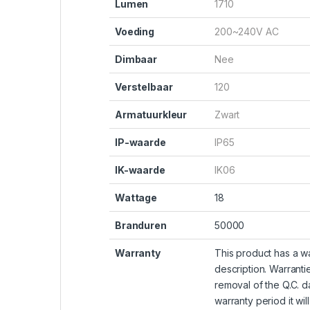
Lumen
1710
Voeding
200~240V AC
Dimbaar
Nee
Verstelbaar
120
Armatuurkleur
Zwart
IP-waarde
IP65
IK-waarde
IK06
Wattage
18
Branduren
50000
Warranty
This product has a wa
description. Warranti
removal of the Q.C. da
warranty period it wil