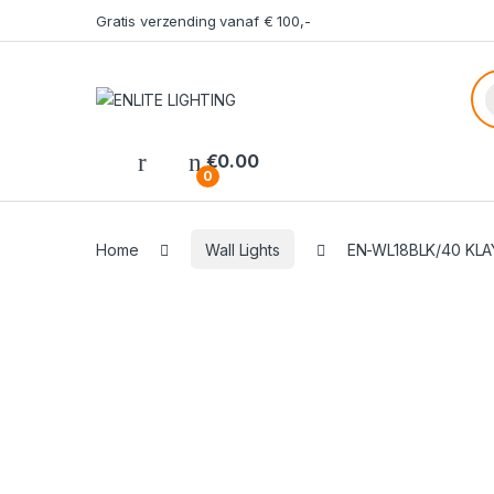
Gratis verzending vanaf € 100,-
Pr
€
0.00
0
Home
Wall Lights
EN-WL18BLK/40 KLA