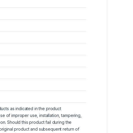
ucts as indicated in the product
se of improper use, installation, tampering,
ion. Should this product fail during the
e original product and subsequent return of