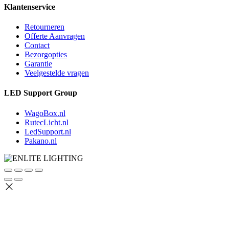
Klantenservice
Retourneren
Offerte Aanvragen
Contact
Bezorgopties
Garantie
Veelgestelde vragen
LED Support Group
WagoBox.nl
RutecLicht.nl
LedSupport.nl
Pakano.nl