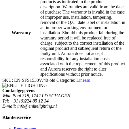
products as indicated in the product
description. Warranties are valid from the date
of purchase.The warranty is invalid in the case
of improper use, installation, tampering,
removal of the Q.C. date label or installation in
an improper working environment or
Warranty
installation. Should this product fail during the
warranty period it will be replaced free of
charge, subject to the correct installation of the
original product and subsequent return of the
faulty unit. Aurora does not accept
responsibility for any installation costs
associated with the replacement of this product
and Aurora reserves the right to alter
specifications without prior notice.
SKU:
EN-SFS1530V/40-old
Categorie:
Linears
Contactgegevens
Witte Paal 318, 1742 LD SCHAGEN
Tel: +31 (0)224 85 12 34
E-mail: info@enlitelighting.nl
Klantenservice
Retourneren