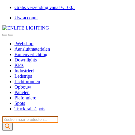
Gratis verzending vanaf € 100,-
Uw account
Webshop
Aansluitmaterialen
Buitenverlichting
Downlights
Kids
Industrieel
Ledstrips
Lichtbronnen
Opbouw
Panelen
Plafonniere
Spots
Track rails/spots
Producten
zoeken