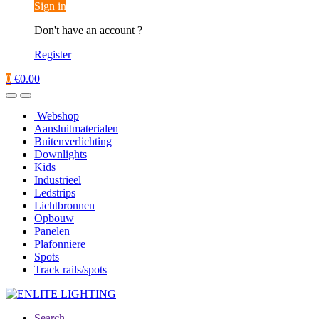
Sign in
Don't have an account ?
Register
0
€
0.00
Webshop
Aansluitmaterialen
Buitenverlichting
Downlights
Kids
Industrieel
Ledstrips
Lichtbronnen
Opbouw
Panelen
Plafonniere
Spots
Track rails/spots
Search