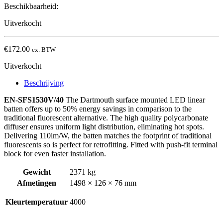
Beschikbaarheid:
Uitverkocht
€
172.00
ex. BTW
Uitverkocht
Beschrijving
EN-SFS1530V/40
The Dartmouth surface mounted LED linear
batten offers up to 50% energy savings in comparison to the
traditional fluorescent alternative. The high quality polycarbonate
diffuser ensures uniform light distribution, eliminating hot spots.
Delivering 110lm/W, the batten matches the footprint of traditional
fluorescents so is perfect for retrofitting. Fitted with push-fit terminal
block for even faster installation.
Gewicht
2371 kg
Afmetingen
1498 × 126 × 76 mm
Kleurtemperatuur
4000