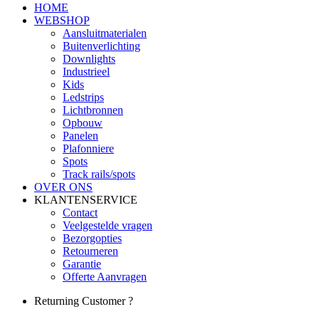
HOME
WEBSHOP
Aansluitmaterialen
Buitenverlichting
Downlights
Industrieel
Kids
Ledstrips
Lichtbronnen
Opbouw
Panelen
Plafonniere
Spots
Track rails/spots
OVER ONS
KLANTENSERVICE
Contact
Veelgestelde vragen
Bezorgopties
Retourneren
Garantie
Offerte Aanvragen
Returning Customer ?