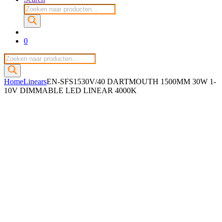
Producten
zoeken
0
Producten
zoeken
Home
Linears
EN-SFS1530V/40 DARTMOUTH 1500MM 30W 1-
10V DIMMABLE LED LINEAR 4000K