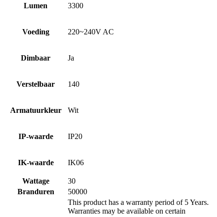
Lumen
3300
Voeding
220~240V AC
Dimbaar
Ja
Verstelbaar
140
Armatuurkleur
Wit
IP-waarde
IP20
IK-waarde
IK06
Wattage
30
Branduren
50000
This product has a warranty period of 5 Years.
Warranties may be available on certain