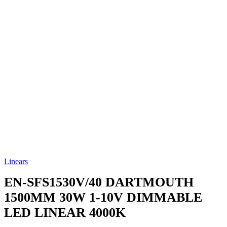
Linears
EN-SFS1530V/40
DARTMOUTH
1500MM 30W 1-10V DIMMABLE
LED LINEAR 4000K