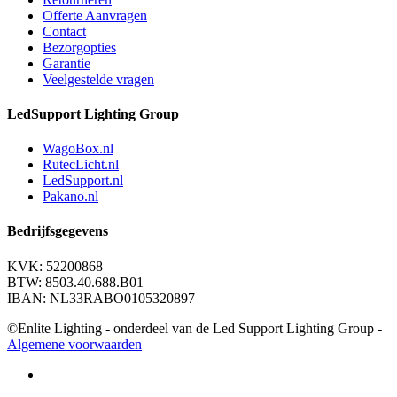
Offerte Aanvragen
Contact
Bezorgopties
Garantie
Veelgestelde vragen
LedSupport Lighting Group
WagoBox.nl
RutecLicht.nl
LedSupport.nl
Pakano.nl
Bedrijfsgegevens
KVK: 52200868
BTW: 8503.40.688.B01
IBAN: NL33RABO0105320897
©Enlite Lighting - onderdeel van de Led Support Lighting Group -
Algemene voorwaarden