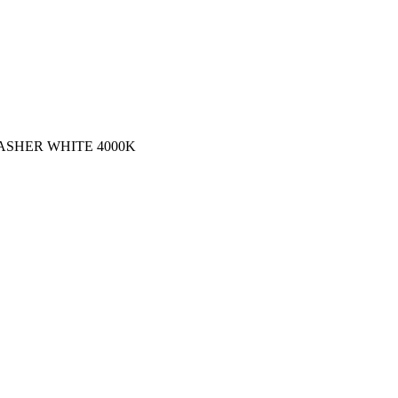
WASHER WHITE 4000K