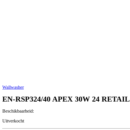
Wallwasher
EN-RSP324/40
APEX 30W 24 RETAI
Beschikbaarheid:
Uitverkocht