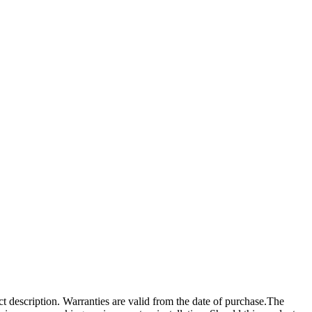
ct description. Warranties are valid from the date of purchase.The