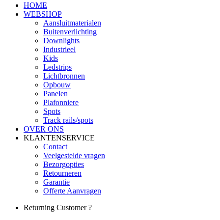
HOME
WEBSHOP
Aansluitmaterialen
Buitenverlichting
Downlights
Industrieel
Kids
Ledstrips
Lichtbronnen
Opbouw
Panelen
Plafonniere
Spots
Track rails/spots
OVER ONS
KLANTENSERVICE
Contact
Veelgestelde vragen
Bezorgopties
Retourneren
Garantie
Offerte Aanvragen
Returning Customer ?