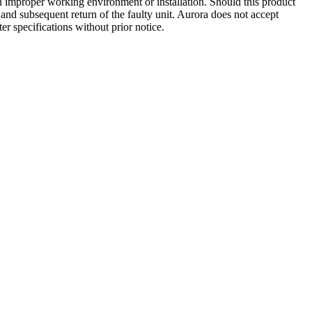
 an improper working environment or installation. Should this product
ct and subsequent return of the faulty unit. Aurora does not accept
ter specifications without prior notice.