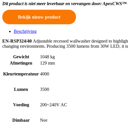
Dit product is niet meer leverbaar en vervangen door: ApexCWS™
Bekijk nieuw product
Beschrijving
EN-RSP324/40
Adjustable recessed wallwasher designed to highlight d
changing environments. Producing 3500 lumens from 30W LED, it is t
Gewicht
1048 kg
Afmetingen
129 mm
Kleurtemperatuur
4000
Lumen
3500
Voeding
200~240V AC
Dimbaar
Nee