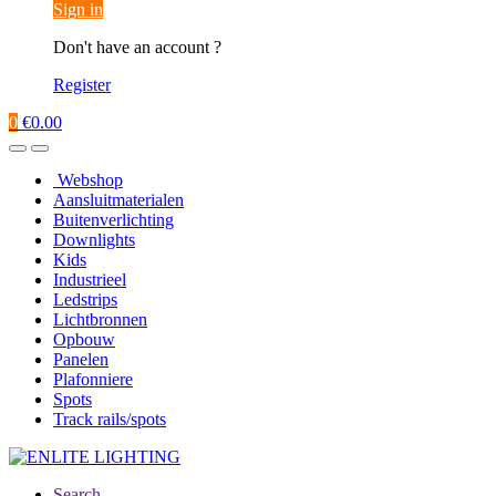
Sign in
Don't have an account ?
Register
0
€
0.00
Webshop
Aansluitmaterialen
Buitenverlichting
Downlights
Kids
Industrieel
Ledstrips
Lichtbronnen
Opbouw
Panelen
Plafonniere
Spots
Track rails/spots
Search