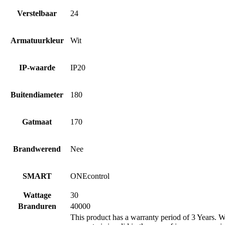
Verstelbaar
24
Armatuurkleur
Wit
IP-waarde
IP20
Buitendiameter
180
Gatmaat
170
Brandwerend
Nee
SMART
ONEcontrol
Wattage
30
Branduren
40000
This product has a warranty period of 3 Years. Wa