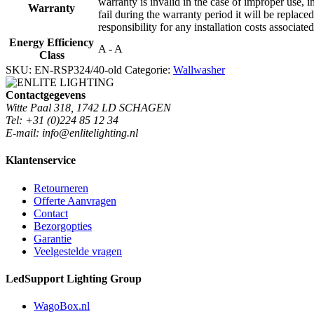
warranty is invalid in the case of improper use, i
Warranty
fail during the warranty period it will be replaced
responsibility for any installation costs associate
Energy Efficiency
A - A
Class
SKU:
EN-RSP324/40-old
Categorie:
Wallwasher
Contactgegevens
Witte Paal 318, 1742 LD SCHAGEN
Tel: +31 (0)224 85 12 34
E-mail: info@enlitelighting.nl
Klantenservice
Retourneren
Offerte Aanvragen
Contact
Bezorgopties
Garantie
Veelgestelde vragen
LedSupport Lighting Group
WagoBox.nl