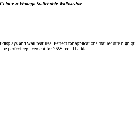
 Colour & Wattage Switchable Wallwasher
isplays and wall features. Perfect for applications that require high qual
he perfect replacement for 35W metal halide.