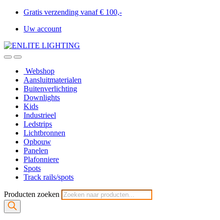
Gratis verzending vanaf € 100,-
Uw account
Webshop
Aansluitmaterialen
Buitenverlichting
Downlights
Kids
Industrieel
Ledstrips
Lichtbronnen
Opbouw
Panelen
Plafonniere
Spots
Track rails/spots
Producten zoeken