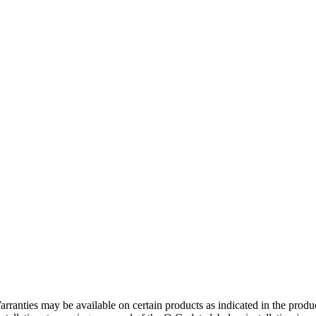
rranties may be available on certain products as indicated in the produ