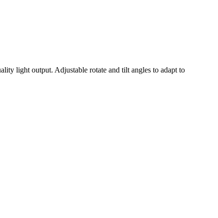
ity light output. Adjustable rotate and tilt angles to adapt to