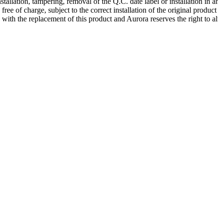
nstallation, tampering, removal of the Q.C. date label or installation in
 free of charge, subject to the correct installation of the original produ
d with the replacement of this product and Aurora reserves the right to al