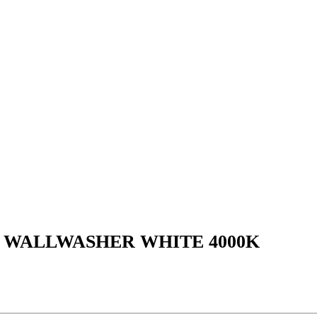
L WALLWASHER WHITE 4000K