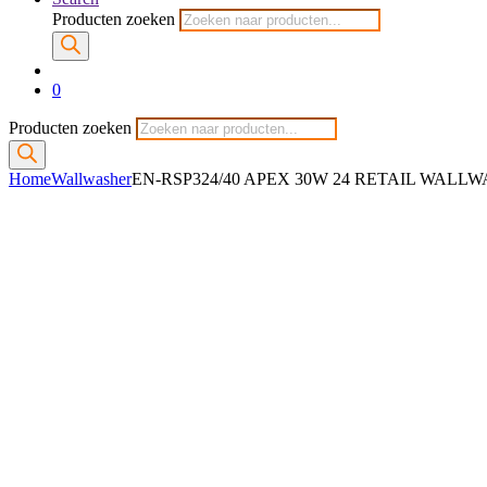
Producten zoeken
0
Producten zoeken
Home
Wallwasher
EN-RSP324/40 APEX 30W 24 RETAIL WALL