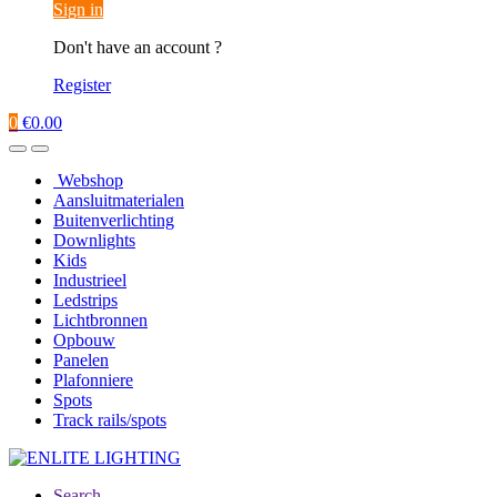
Sign in
Don't have an account ?
Register
0
€
0.00
Webshop
Aansluitmaterialen
Buitenverlichting
Downlights
Kids
Industrieel
Ledstrips
Lichtbronnen
Opbouw
Panelen
Plafonniere
Spots
Track rails/spots
Search