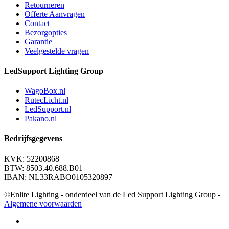
Retourneren
Offerte Aanvragen
Contact
Bezorgopties
Garantie
Veelgestelde vragen
LedSupport Lighting Group
WagoBox.nl
RutecLicht.nl
LedSupport.nl
Pakano.nl
Bedrijfsgegevens
KVK: 52200868
BTW: 8503.40.688.B01
IBAN: NL33RABO0105320897
©Enlite Lighting - onderdeel van de Led Support Lighting Group -
Algemene voorwaarden