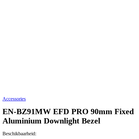
Accessories
EN-BZ91MW
EFD PRO 90mm Fixed
Aluminium Downlight Bezel
Beschikbaarheid: