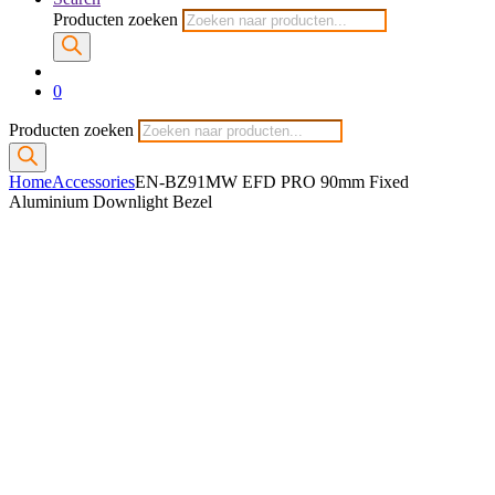
Producten zoeken
0
Producten zoeken
Home
Accessories
EN-BZ91MW EFD PRO 90mm Fixed
Aluminium Downlight Bezel