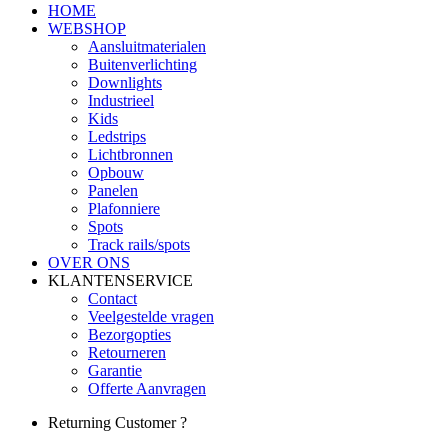
HOME
WEBSHOP
Aansluitmaterialen
Buitenverlichting
Downlights
Industrieel
Kids
Ledstrips
Lichtbronnen
Opbouw
Panelen
Plafonniere
Spots
Track rails/spots
OVER ONS
KLANTENSERVICE
Contact
Veelgestelde vragen
Bezorgopties
Retourneren
Garantie
Offerte Aanvragen
Returning Customer ?