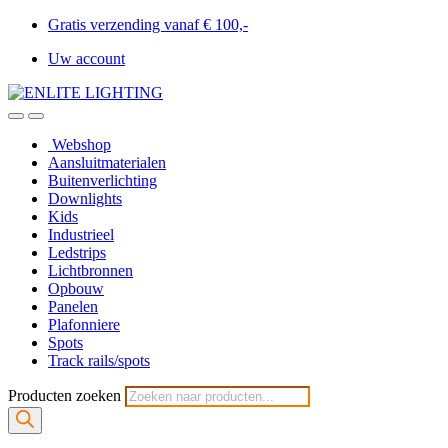
Gratis verzending vanaf € 100,-
Uw account
Webshop
Aansluitmaterialen
Buitenverlichting
Downlights
Kids
Industrieel
Ledstrips
Lichtbronnen
Opbouw
Panelen
Plafonniere
Spots
Track rails/spots
Producten zoeken