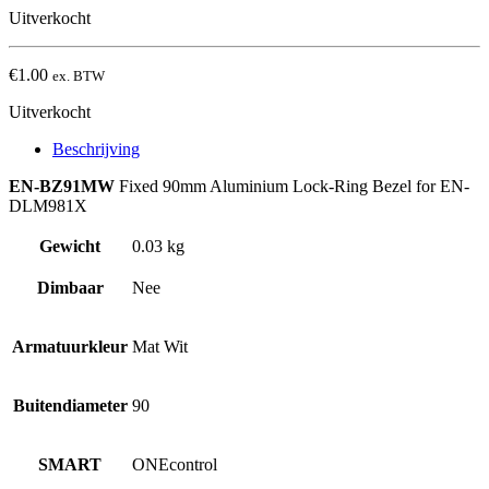
Uitverkocht
€
1.00
ex. BTW
Uitverkocht
Beschrijving
EN-BZ91MW
Fixed 90mm Aluminium Lock-Ring Bezel for EN-
DLM981X
Gewicht
0.03 kg
Dimbaar
Nee
Armatuurkleur
Mat Wit
Buitendiameter
90
SMART
ONEcontrol