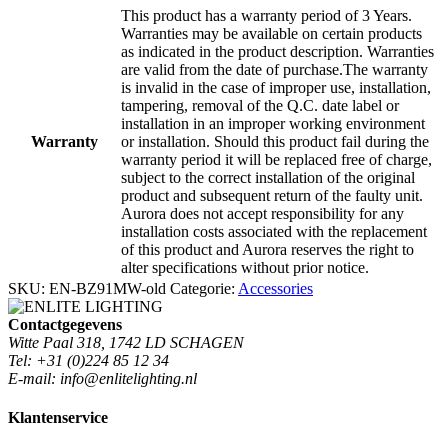
This product has a warranty period of 3 Years.
Warranties may be available on certain products
as indicated in the product description. Warranties
are valid from the date of purchase.The warranty
is invalid in the case of improper use, installation,
tampering, removal of the Q.C. date label or
installation in an improper working environment
Warranty
or installation. Should this product fail during the
warranty period it will be replaced free of charge,
subject to the correct installation of the original
product and subsequent return of the faulty unit.
Aurora does not accept responsibility for any
installation costs associated with the replacement
of this product and Aurora reserves the right to
alter specifications without prior notice.
SKU:
EN-BZ91MW-old
Categorie:
Accessories
Contactgegevens
Witte Paal 318, 1742 LD SCHAGEN
Tel: +31 (0)224 85 12 34
E-mail: info@enlitelighting.nl
Klantenservice