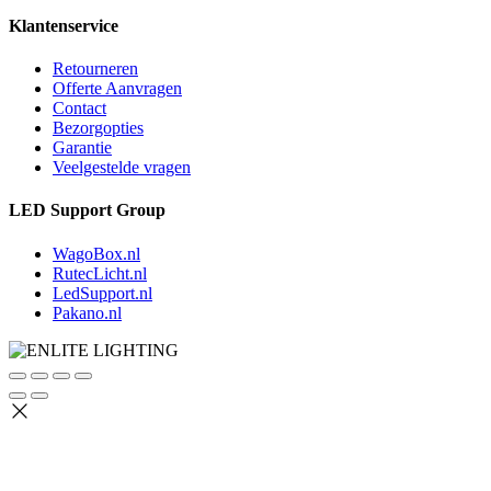
Klantenservice
Retourneren
Offerte Aanvragen
Contact
Bezorgopties
Garantie
Veelgestelde vragen
LED Support Group
WagoBox.nl
RutecLicht.nl
LedSupport.nl
Pakano.nl