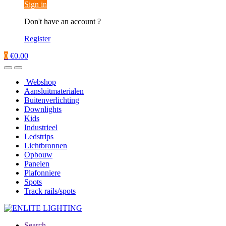
Sign in
Don't have an account ?
Register
0
€
0.00
Webshop
Aansluitmaterialen
Buitenverlichting
Downlights
Kids
Industrieel
Ledstrips
Lichtbronnen
Opbouw
Panelen
Plafonniere
Spots
Track rails/spots
Search