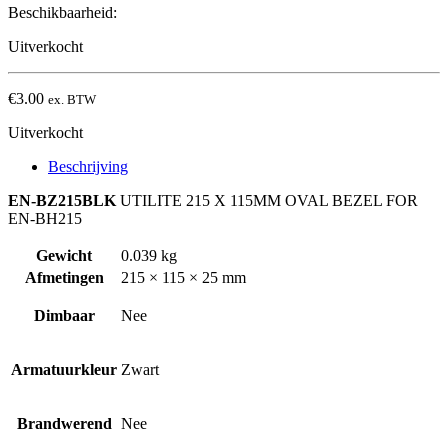
Beschikbaarheid:
Uitverkocht
€
3.00
ex. BTW
Uitverkocht
Beschrijving
EN-BZ215BLK
UTILITE 215 X 115MM OVAL BEZEL FOR
EN-BH215
Gewicht
0.039 kg
Afmetingen
215 × 115 × 25 mm
Dimbaar
Nee
Armatuurkleur
Zwart
Brandwerend
Nee