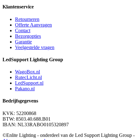
Klantenservice
Retourneren
Offerte Aanvragen
Contact
Bezorgopties
Garantie
Veelgestelde vragen
LedSupport Lighting Group
WagoBox.nl
RutecLicht.nl
LedSupport.nl
Pakano.nl
Bedrijfsgegevens
KVK: 52200868
BTW: 8503.40.688.B01
IBAN: NL33RABO0105320897
©Enlite Lighting - onderdeel van de Led Support Lighting Group -