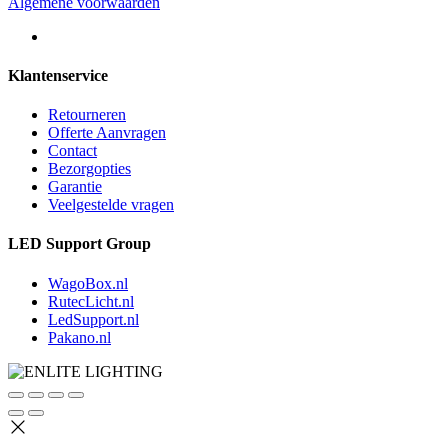
Algemene voorwaarden
Klantenservice
Retourneren
Offerte Aanvragen
Contact
Bezorgopties
Garantie
Veelgestelde vragen
LED Support Group
WagoBox.nl
RutecLicht.nl
LedSupport.nl
Pakano.nl