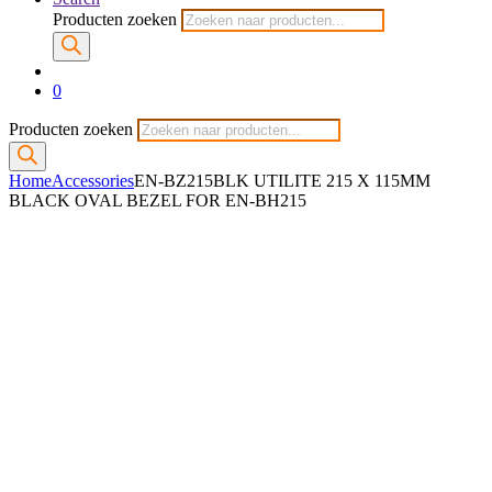
Producten zoeken
0
Producten zoeken
Home
Accessories
EN-BZ215BLK UTILITE 215 X 115MM
BLACK OVAL BEZEL FOR EN-BH215