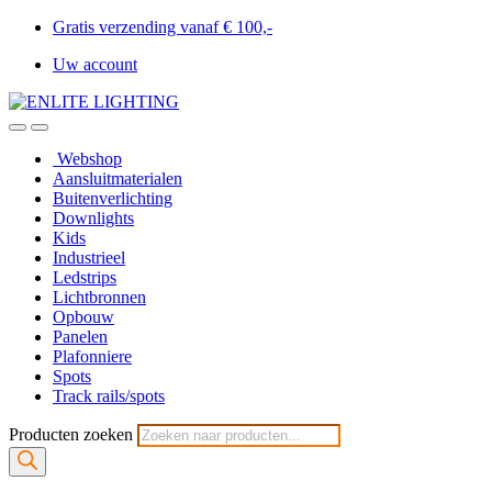
Gratis verzending vanaf € 100,-
Uw account
Webshop
Aansluitmaterialen
Buitenverlichting
Downlights
Kids
Industrieel
Ledstrips
Lichtbronnen
Opbouw
Panelen
Plafonniere
Spots
Track rails/spots
Producten zoeken