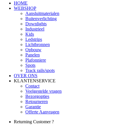
HOME
WEBSHOP
Aansluitmaterialen
Buitenverlichting
Downlights
Industrieel
Kids
Ledstrips
Lichtbronnen
Opbouw
Panelen
Plafonniere
Spots
Track rails/spots
OVER ONS
KLANTENSERVICE
Contact
Veelgestelde vragen
Bezorgopties
Retourneren
Garantie
Offerte Aanvragen
Returning Customer ?