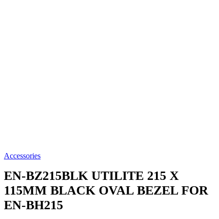
Accessories
EN-BZ215BLK
UTILITE 215 X
115MM BLACK OVAL BEZEL FOR
EN-BH215