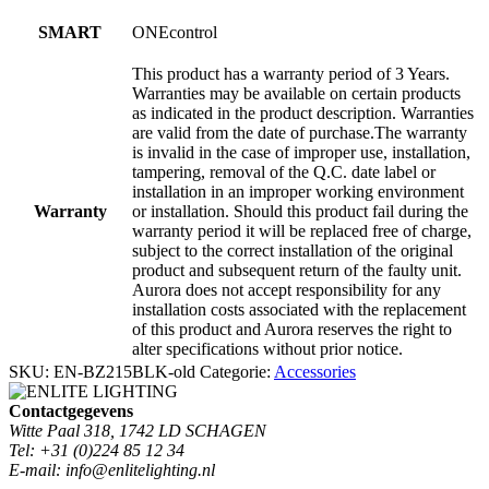
SMART
ONEcontrol
This product has a warranty period of 3 Years.
Warranties may be available on certain products
as indicated in the product description. Warranties
are valid from the date of purchase.The warranty
is invalid in the case of improper use, installation,
tampering, removal of the Q.C. date label or
installation in an improper working environment
Warranty
or installation. Should this product fail during the
warranty period it will be replaced free of charge,
subject to the correct installation of the original
product and subsequent return of the faulty unit.
Aurora does not accept responsibility for any
installation costs associated with the replacement
of this product and Aurora reserves the right to
alter specifications without prior notice.
SKU:
EN-BZ215BLK-old
Categorie:
Accessories
Contactgegevens
Witte Paal 318, 1742 LD SCHAGEN
Tel: +31 (0)224 85 12 34
E-mail: info@enlitelighting.nl