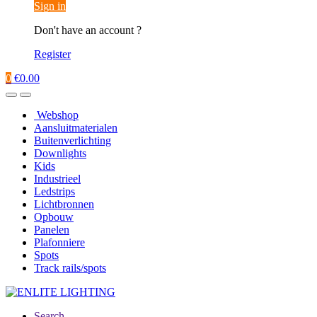
Sign in
Don't have an account ?
Register
0
€
0.00
Webshop
Aansluitmaterialen
Buitenverlichting
Downlights
Kids
Industrieel
Ledstrips
Lichtbronnen
Opbouw
Panelen
Plafonniere
Spots
Track rails/spots
Search