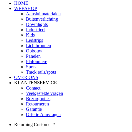
HOME
WEBSHOP
Aansluitmaterialen
Buitenverlichting
Downlights
Industrieel
Kids
Ledstrips
Lichtbronnen
Opbouw
Panelen
Plafonniere
Spots
Track rails/spots
OVER ONS
KLANTENSERVICE
Contact
Veelgestelde vragen
Bezorgopties
Retourneren
Garantie
Offerte Aanvragen
Returning Customer ?