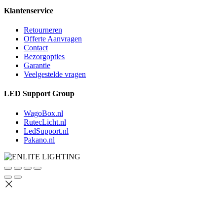
Klantenservice
Retourneren
Offerte Aanvragen
Contact
Bezorgopties
Garantie
Veelgestelde vragen
LED Support Group
WagoBox.nl
RutecLicht.nl
LedSupport.nl
Pakano.nl