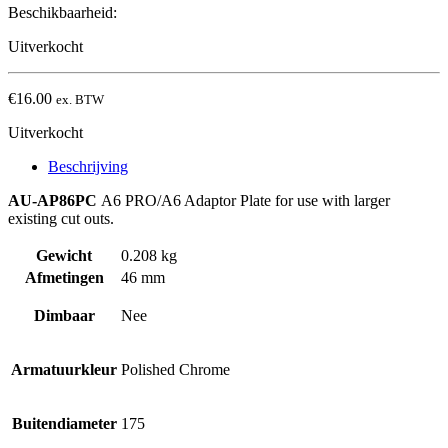
Beschikbaarheid:
Uitverkocht
€
16.00
ex. BTW
Uitverkocht
Beschrijving
AU-AP86PC
A6 PRO/A6 Adaptor Plate for use with larger
existing cut outs.
Gewicht
0.208 kg
Afmetingen
46 mm
Dimbaar
Nee
Armatuurkleur
Polished Chrome
Buitendiameter
175