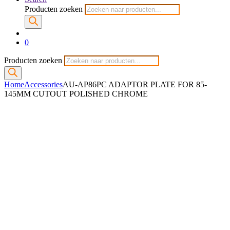
Producten zoeken
0
Producten zoeken
Home
Accessories
AU-AP86PC ADAPTOR PLATE FOR 85-
145MM CUTOUT POLISHED CHROME