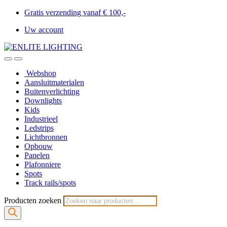
Gratis verzending vanaf € 100,-
Uw account
Webshop
Aansluitmaterialen
Buitenverlichting
Downlights
Kids
Industrieel
Ledstrips
Lichtbronnen
Opbouw
Panelen
Plafonniere
Spots
Track rails/spots
Producten zoeken