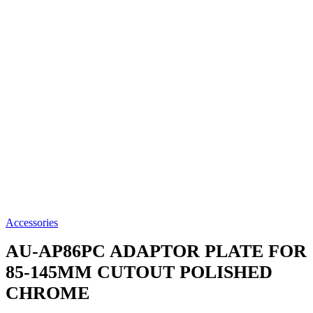
Accessories
AU-AP86PC
ADAPTOR PLATE FOR
85-145MM CUTOUT POLISHED
CHROME