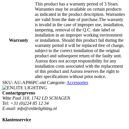
This product has a warranty period of 3 Years.
Warranties may be available on certain products
as indicated in the product description. Warranties
are valid from the date of purchase.The warranty
is invalid in the case of improper use, installation,
tampering, removal of the Q.C. date label or
installation in an improper working environment
Warranty
or installation. Should this product fail during the
warranty period it will be replaced free of charge,
subject to the correct installation of the original
product and subsequent return of the faulty unit.
Aurora does not accept responsibility for any
installation costs associated with the replacement
of this product and Aurora reserves the right to
alter specifications without prior notice.
SKU:
AU-AP86PC-old
Categorie:
Accessories
Contactgegevens
Witte Paal 318, 1742 LD SCHAGEN
Tel: +31 (0)224 85 12 34
E-mail: info@enlitelighting.nl
Klantenservice