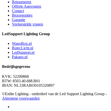
Retourneren
Offerte Aanvragen
Contact
Bezorgopties
Garantie
Veelgestelde vragen
LedSupport Lighting Group
WagoBox.nl
RutecLicht.nl
LedSupport.nl
Pakano.nl
Bedrijfsgegevens
KVK: 52200868
BTW: 8503.40.688.B01
IBAN: NL33RABO0105320897
©Enlite Lighting - onderdeel van de Led Support Lighting Group -
Algemene voorwaarden